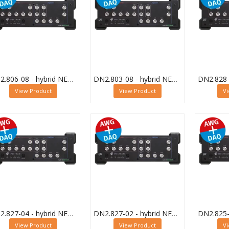
DN2.806-08 - hybrid NETBOX Digitizer and AWG
DN2.803-08 - hybrid NETBOX Digitizer and AWG
View Product
View Product
V
DN2.827-04 - hybrid NETBOX Digitizer and AWG
DN2.827-02 - hybrid NETBOX Digitizer and AWG
View Product
View Product
V