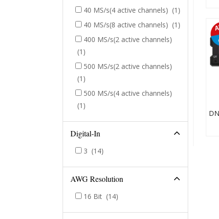
40 MS/s(4 active channels)
(1)
40 MS/s(8 active channels)
(1)
400 MS/s(2 active channels)
(1)
500 MS/s(2 active channels)
(1)
500 MS/s(4 active channels)
(1)
Digital-In
3
(14)
AWG Resolution
16 Bit
(14)