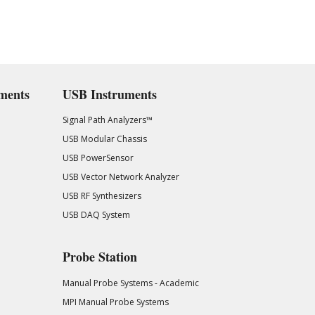
ments
USB Instruments
Signal Path Analyzers™
USB Modular Chassis
USB PowerSensor
USB Vector Network Analyzer
USB RF Synthesizers
USB DAQ System
Probe Station
Manual Probe Systems - Academic
MPI Manual Probe Systems