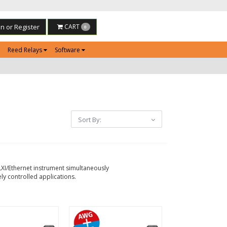
in or Register
CART
0
Reed Relays
Software
Sort By:
LXI/Ethernet instrument simultaneously
ly controlled applications.