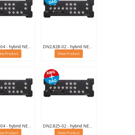
DN2.828-04 - hybrid NETBOX Digitizer and AWG
DN2.828-02 - hybrid NETBOX Digitizer and AWG
iew Product
View Product
DN2.825-04 - hybrid NETBOX Digitizer and AWG
DN2.825-02 - hybrid NETBOX Digitizer and AWG
iew Product
View Product