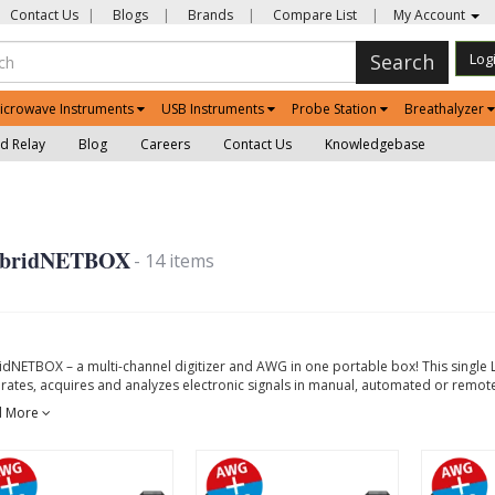
Contact Us
|
Blogs
|
Brands
|
Compare List
|
My Account
Search
Log
icrowave Instruments
USB Instruments
Probe Station
Breathalyzer
d Relay
Blog
Careers
Contact Us
Knowledgebase
bridNETBOX
- 14 items
idNETBOX – a multi-channel digitizer and AWG in one portable box! This single 
rates, acquires and analyzes electronic signals in manual, automated or remote
d More