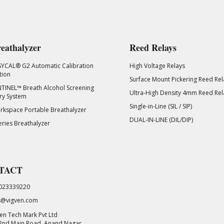
eathalyzer
Reed Relays
SYCAL® G2 Automatic Calibration
High Voltage Relays
tion
Surface Mount Pickering Reed Rel
TINEL™ Breath Alcohol Screening
Ultra-High Density 4mm Reed Rel
ry System
Single-in-Line (SIL / SIP)
kspace Portable Breathalyzer
DUAL-IN-LINE (DIL/DIP)
eries Breathalyzer
TACT
023339220
s@vigven.com
en Tech Mark Pvt Ltd
 2nd Main Road, Anand Nagar,