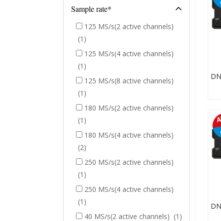
Sample rate*
125 MS/s(2 active channels)
(1)
125 MS/s(4 active channels)
(1)
125 MS/s(8 active channels)
(1)
180 MS/s(2 active channels)
(1)
180 MS/s(4 active channels)
(2)
250 MS/s(2 active channels)
(1)
250 MS/s(4 active channels)
(1)
40 MS/s(2 active channels)
(1)