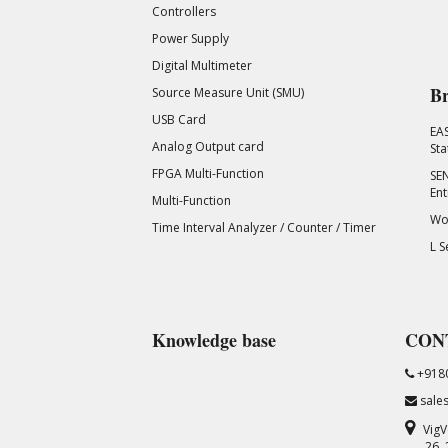
Controllers
Power Supply
Digital Multimeter
Br
Source Measure Unit (SMU)
USB Card
EA
Analog Output card
Sta
FPGA Multi-Function
SEN
Ent
Multi-Function
Wor
Time Interval Analyzer / Counter / Timer
L S
Knowledge base
CON
+918
sale
VigV
26,