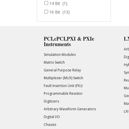
14 Bit
(1)
16 Bit
(13)
PCI,cPCI,PXI & PXIe
LX
Instruments
Ar
Simulation Modules
Di
Matrix Switch
Hy
General Purpose Relay
Syn
Multiplexer (MUX) Switch
Rea
Fault Insertion Unit (FIU)
Mul
Programmable Resistor
Gen
Digitizers
Mat
Arbitrary Waveform Generators
LXI
Digital I/O
Chassis