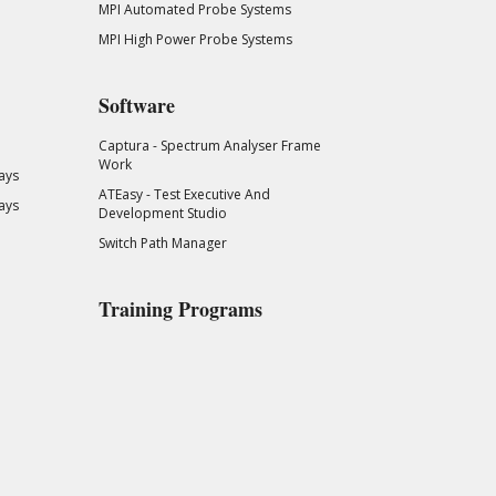
MPI Automated Probe Systems
MPI High Power Probe Systems
Software
Captura - Spectrum Analyser Frame
Work
ays
ATEasy - Test Executive And
ays
Development Studio
Switch Path Manager
Training Programs