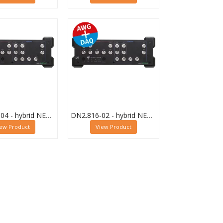
DN2.816-04 - hybrid NETBOX Digitizer and AWG
DN2.816-02 - hybrid NETBOX Digitizer and AWG
iew Product
View Product