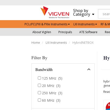
Shop by
Category
PCI,cPCI,PXI & PXIe Instruments
LXI Instruments
RF & M
About VigVen
Principals
ATE Software
Ree
Home
LXI Instruments
HybridNETBOX
Hy
Filter By
Bandwidth
125 MHz
(5)
hybr
20 MHz
(3)
gene
Rea
250 MHz
(3)
60 MHz
(3)