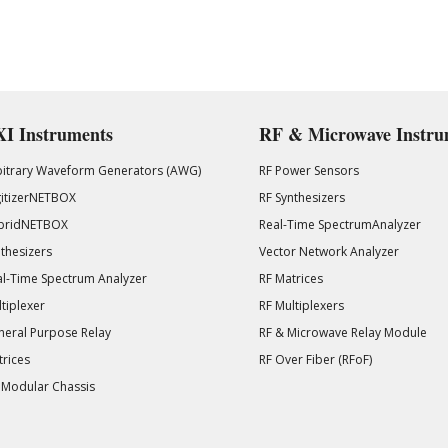
I Instruments
RF & Microwave Instru
bitrary Waveform Generators (AWG)
RF Power Sensors
gitizerNETBOX
RF Synthesizers
bridNETBOX
Real-Time SpectrumAnalyzer
thesizers
Vector Network Analyzer
l-Time Spectrum Analyzer
RF Matrices
tiplexer
RF Multiplexers
eral Purpose Relay
RF & Microwave Relay Module
rices
RF Over Fiber (RFoF)
 Modular Chassis