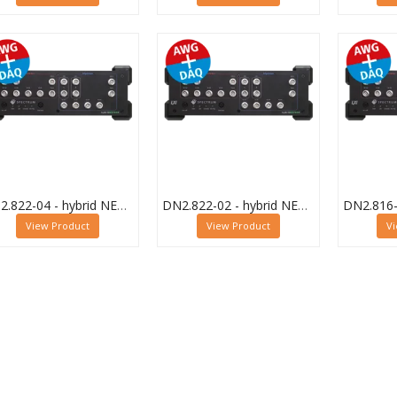
DN2.822-04 - hybrid NETBOX Digitizer and AWG
DN2.822-02 - hybrid NETBOX Digitizer and AWG
View Product
View Product
V