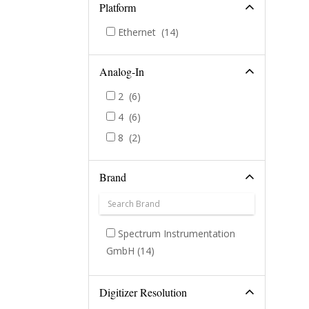
Platform
Ethernet
(14)
Analog-In
2
(6)
4
(6)
8
(2)
Brand
Spectrum Instrumentation
GmbH
(14)
Digitizer Resolution