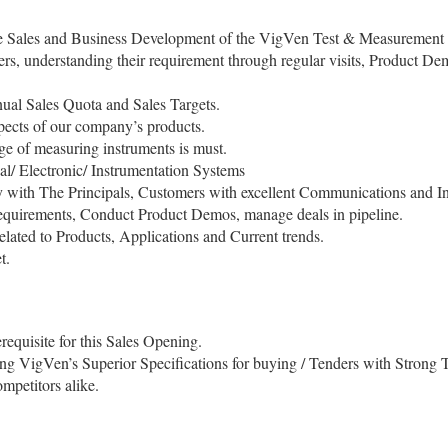
 the Sales and Business Development of the VigVen Test & Measurement 
mers, understanding their requirement through regular visits, Product De
al Sales Quota and Sales Targets.
pects of our company’s products.
e of measuring instruments is must.
al/ Electronic/ Instrumentation Systems
ly with The Principals, Customers with excellent Communications and In
t requirements, Conduct Product Demos, manage deals in pipeline.
elated to Products, Applications and Current trends.
t.
equisite for this Sales Opening.
ing VigVen’s Superior Specifications for buying / Tenders with Strong T
mpetitors alike.