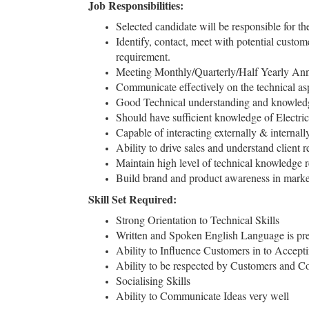
Job Responsibilities:
Selected candidate will be responsible for
Identify, contact, meet with potential custo
requirement.
Meeting Monthly/Quarterly/Half Yearly Annu
Communicate effectively on the technical as
Good Technical understanding and knowledg
Should have sufficient knowledge of Electric
Capable of interacting externally & internal
Ability to drive sales and understand clien
Maintain high level of technical knowledge r
Build brand and product awareness in marke
Skill Set Required:
Strong Orientation to Technical Skills
Written and Spoken English Language is prer
Ability to Influence Customers in to Accept
Ability to be respected by Customers and Co
Socialising Skills
Ability to Communicate Ideas very well