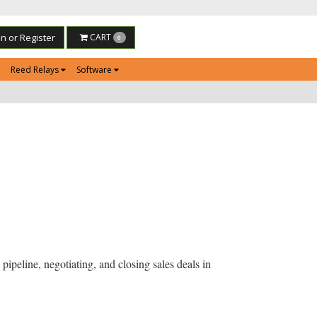
in or Register
CART
0
Reed Relays
Software
pipeline, negotiating, and closing sales deals in