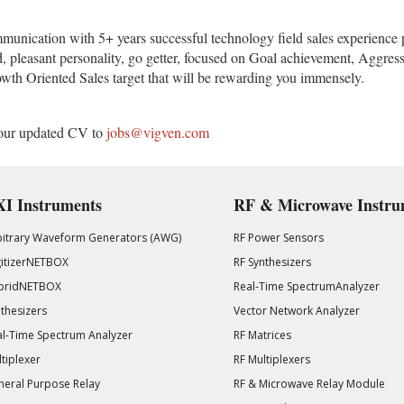
munication with 5+ years successful technology field sales experience 
d, pleasant personality, go getter, focused on Goal achievement, Aggre
wth Oriented Sales target that will be rewarding you immensely.
d your updated CV to
jobs@vigven.com
I Instruments
RF & Microwave Instru
bitrary Waveform Generators (AWG)
RF Power Sensors
gitizerNETBOX
RF Synthesizers
bridNETBOX
Real-Time SpectrumAnalyzer
thesizers
Vector Network Analyzer
l-Time Spectrum Analyzer
RF Matrices
tiplexer
RF Multiplexers
eral Purpose Relay
RF & Microwave Relay Module