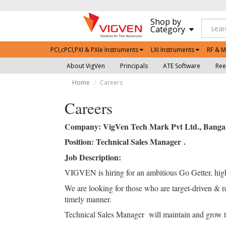
Shop by
Category
PCI,cPCI,PXI & PXIe Instruments
LXI Instruments
RF & M
About VigVen
Principals
ATE Software
Ree
Home
Careers
Careers
Company: VigVen Tech Mark Pvt Ltd., Bangal
Position: Technical Sales Manager .
Job Description:
VIGVEN is hiring for an ambitious Go Getter, high
We are looking for those who are target-driven & res
timely manner.
Technical Sales Manager will maintain and grow the