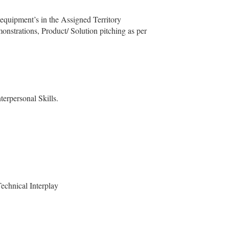
equipment’s in the Assigned Territory
monstrations, Product/ Solution pitching as per
terpersonal Skills.
echnical Interplay