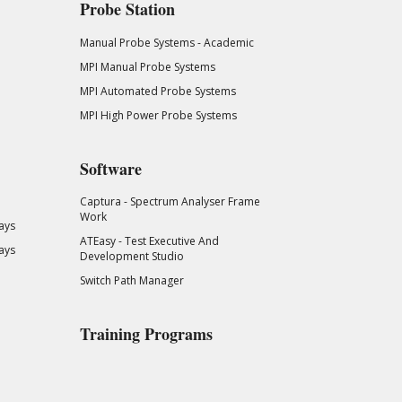
Probe Station
Manual Probe Systems - Academic
MPI Manual Probe Systems
MPI Automated Probe Systems
MPI High Power Probe Systems
Software
Captura - Spectrum Analyser Frame
Work
ays
ATEasy - Test Executive And
ays
Development Studio
Switch Path Manager
Training Programs