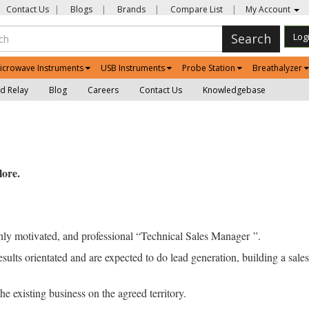
Contact Us
|
Blogs
|
Brands
|
Compare List
|
My Account
Search
Log
icrowave Instruments
USB Instruments
Probe Station
Breathalyzer
d Relay
Blog
Careers
Contact Us
Knowledgebase
ore.
ly motivated, and professional “Technical Sales Manager ”.
ults orientated and are expected to do lead generation, building a sales 
 existing business on the agreed territory.