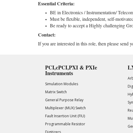
Essential Criteria:
BE in Electronics / Instrumentation/ Telecom
Must be flexible, independent, self-motivate
Be ready to accept a Highly challenging Gro
Contact:
If you are interested in this role, then please sen
PCI,cPCI,PXI & PXIe
LX
Instruments
Ar
Simulation Modules
Di
Matrix Switch
Hy
General Purpose Relay
Syn
Multiplexer (MUX) Switch
Rea
Fault Insertion Unit (FIU)
Mul
Programmable Resistor
Gen
Digitizers