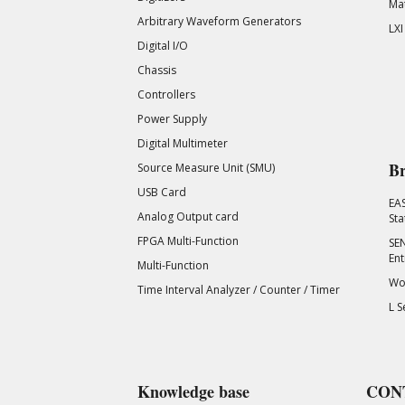
Mat
Arbitrary Waveform Generators
LXI
Digital I/O
Chassis
Controllers
Power Supply
Digital Multimeter
Br
Source Measure Unit (SMU)
USB Card
EA
Analog Output card
Sta
FPGA Multi-Function
SEN
Ent
Multi-Function
Wor
Time Interval Analyzer / Counter / Timer
L S
Knowledge base
CON