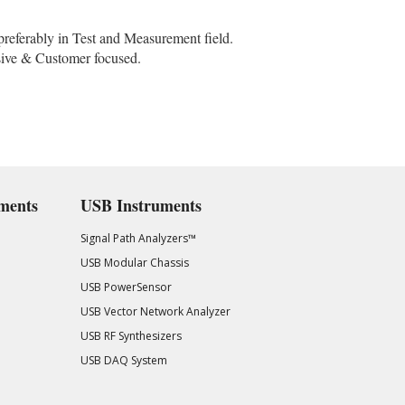
preferably in Test and Measurement field.
ssive & Customer focused.
ments
USB Instruments
Signal Path Analyzers™
USB Modular Chassis
USB PowerSensor
USB Vector Network Analyzer
USB RF Synthesizers
USB DAQ System