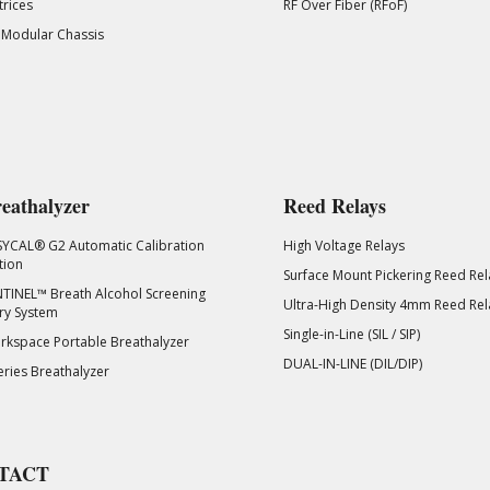
rices
RF Over Fiber (RFoF)
 Modular Chassis
eathalyzer
Reed Relays
SYCAL® G2 Automatic Calibration
High Voltage Relays
tion
Surface Mount Pickering Reed Rel
TINEL™ Breath Alcohol Screening
Ultra-High Density 4mm Reed Rel
ry System
Single-in-Line (SIL / SIP)
kspace Portable Breathalyzer
DUAL-IN-LINE (DIL/DIP)
eries Breathalyzer
TACT