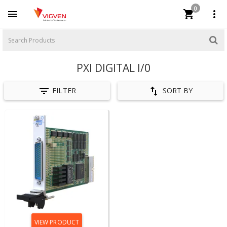
0



PXI DIGITAL I/0


FILTER
SORT BY
VIEW PRODUCT