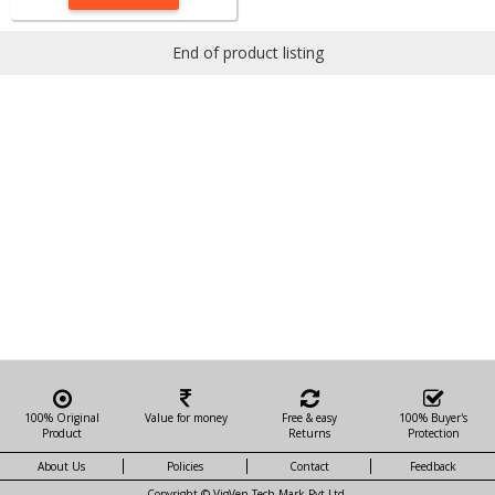
End of product listing
100% Original
Value for money
Free & easy
100% Buyer's
Product
Returns
Protection
About Us
Policies
Contact
Feedback
Copyright ©
VigVen Tech Mark Pvt Ltd.