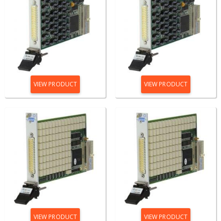
VIEW PRODUCT
VIEW PRODUCT
VIEW PRODUCT
VIEW PRODUCT