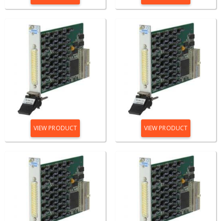
VIEW PRODUCT
VIEW PRODUCT