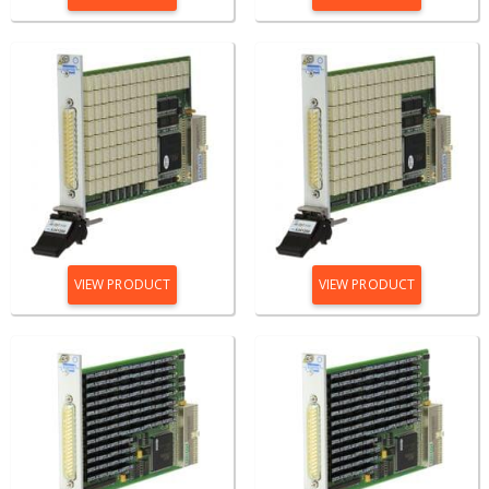
VIEW PRODUCT
VIEW PRODUCT