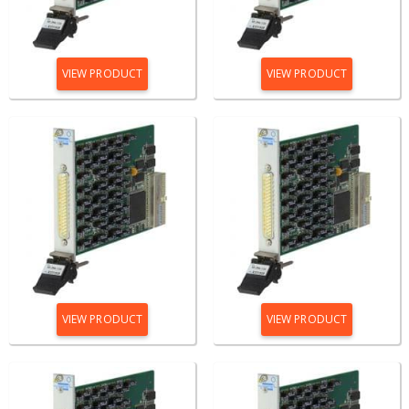
VIEW PRODUCT
VIEW PRODUCT
VIEW PRODUCT
VIEW PRODUCT