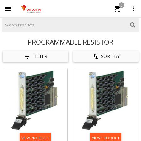
0



PROGRAMMABLE RESISTOR


FILTER
SORT BY
VIEW PRODUCT
VIEW PRODUCT