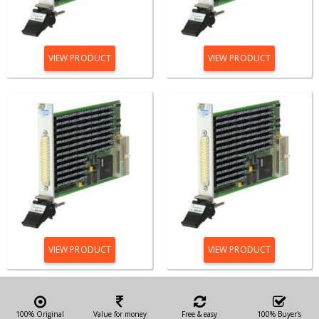
VIEW PRODUCT
VIEW PRODUCT
VIEW PRODUCT
VIEW PRODUCT
100% Original
Value for money
Free & easy
100% Buyer's