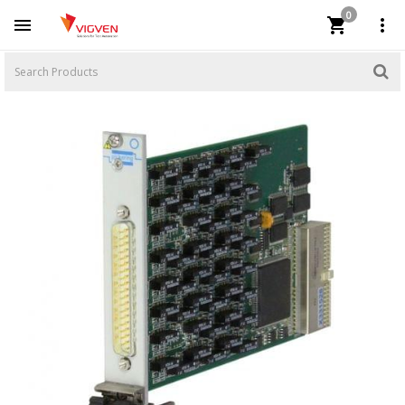
0


