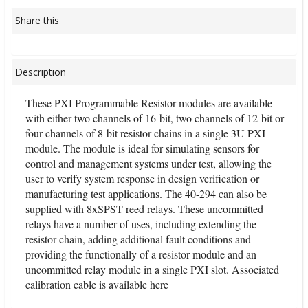
Share this
Description
These PXI Programmable Resistor modules are available
with either two channels of 16-bit, two channels of 12-bit or
four channels of 8-bit resistor chains in a single 3U PXI
module. The module is ideal for simulating sensors for
control and management systems under test, allowing the
user to verify system response in design verification or
manufacturing test applications. The 40-294 can also be
supplied with 8xSPST reed relays. These uncommitted
relays have a number of uses, including extending the
resistor chain, adding additional fault conditions and
providing the functionally of a resistor module and an
uncommitted relay module in a single PXI slot. Associated
calibration cable is available here