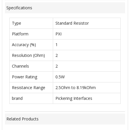
Specifications
Type
Standard Resistor
Platform
PXI
Accuracy (%)
1
Resolution (Ohm)
2
Channels
2
Power Rating
0.5W
Resistance Range
2.5Ohm to 8.19kOhm
brand
Pickering Interfaces
Related Products