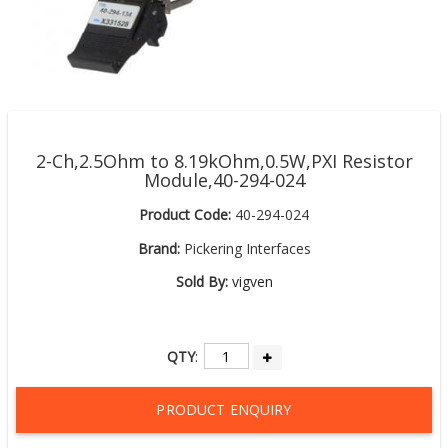
2-Ch,2.5Ohm to 8.19kOhm,0.5W,PXI Resistor
Module,40-294-024
Product Code:
40-294-024
Brand:
Pickering Interfaces
Sold By:
vigven
QTY
:
PRODUCT ENQUIRY