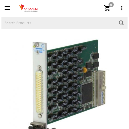
0


