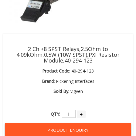
2 Ch +8 SPST Relays,2.5Ohm to
4.09kOhm,0.5W (10W SPST),PXI Resistor
Module,40-294-123
Product Code:
40-294-123
Brand:
Pickering Interfaces
Sold By:
vigven
QTY
:
PRODUCT ENQUIRY