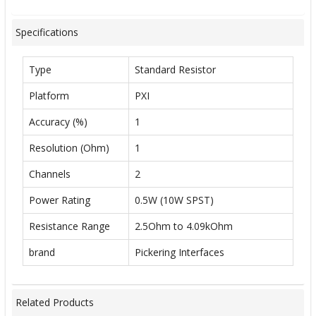
Specifications
Type
Standard Resistor
Platform
PXI
Accuracy (%)
1
Resolution (Ohm)
1
Channels
2
Power Rating
0.5W (10W SPST)
Resistance Range
2.5Ohm to 4.09kOhm
brand
Pickering Interfaces
Related Products