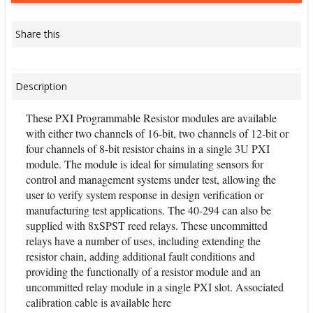
Share this
Description
These PXI Programmable Resistor modules are available
with either two channels of 16-bit, two channels of 12-bit or
four channels of 8-bit resistor chains in a single 3U PXI
module. The module is ideal for simulating sensors for
control and management systems under test, allowing the
user to verify system response in design verification or
manufacturing test applications. The 40-294 can also be
supplied with 8xSPST reed relays. These uncommitted
relays have a number of uses, including extending the
resistor chain, adding additional fault conditions and
providing the functionally of a resistor module and an
uncommitted relay module in a single PXI slot. Associated
calibration cable is available here