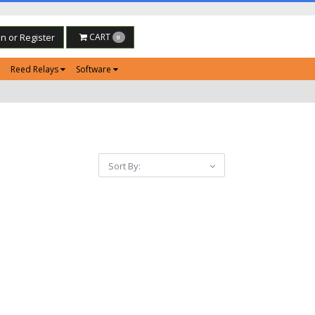
in or Register
CART
0
Reed Relays
Software
Sort By: