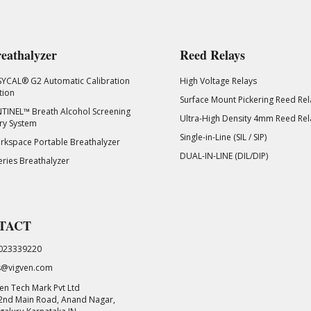
eathalyzer
Reed Relays
SYCAL® G2 Automatic Calibration
High Voltage Relays
tion
Surface Mount Pickering Reed Rel
TINEL™ Breath Alcohol Screening
Ultra-High Density 4mm Reed Rel
ry System
Single-in-Line (SIL / SIP)
kspace Portable Breathalyzer
DUAL-IN-LINE (DIL/DIP)
eries Breathalyzer
TACT
023339220
s@vigven.com
en Tech Mark Pvt Ltd
 2nd Main Road, Anand Nagar,