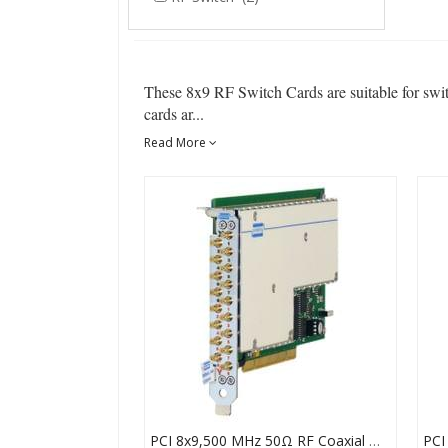
These 8x9 RF Switch Cards are suitable for swi
cards ar...
Read More
PCI 8x9,500 MHz 50Ω RF Coaxial Matrix Card SMB, 50-725A-511