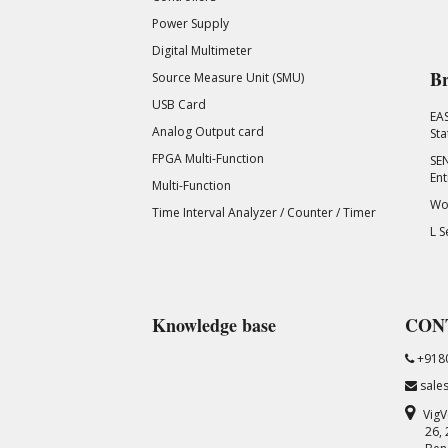
Power Supply
Digital Multimeter
Br
Source Measure Unit (SMU)
USB Card
EA
Analog Output card
Sta
FPGA Multi-Function
SEN
Ent
Multi-Function
Wor
Time Interval Analyzer / Counter / Timer
L S
Knowledge base
CON
+918
sale
VigV
26,