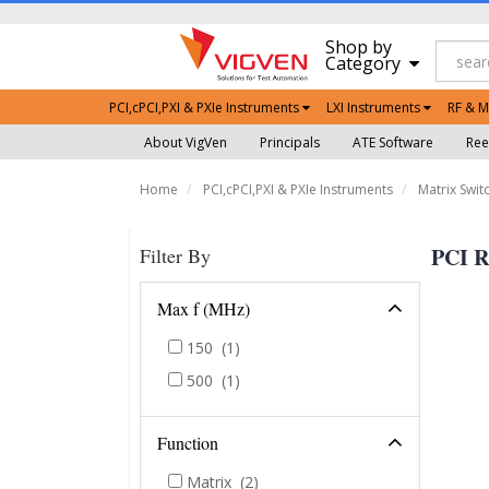
Shop by
Category
PCI,cPCI,PXI & PXIe Instruments
LXI Instruments
RF & M
About VigVen
Principals
ATE Software
Ree
Home
PCI,cPCI,PXI & PXIe Instruments
Matrix Swit
PCI R
Filter By
Max f (MHz)
150
(1)
500
(1)
Function
Matrix
(2)