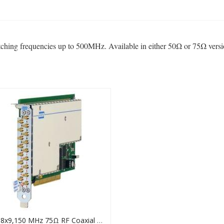
tching frequencies up to 500MHz. Available in either 50Ω or 75Ω vers
PCI 8x9,150 MHz 75Ω RF Coaxial Matrix Card, 50-725A-751