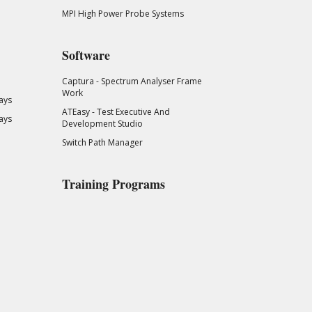
MPI High Power Probe Systems
Software
Captura - Spectrum Analyser Frame
Work
ays
ATEasy - Test Executive And
ays
Development Studio
Switch Path Manager
Training Programs