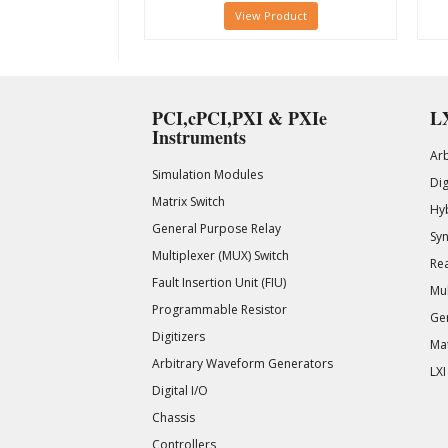
View Product
PCI,cPCI,PXI & PXIe
LX
Instruments
Ar
Simulation Modules
Di
Matrix Switch
Hy
General Purpose Relay
Syn
Multiplexer (MUX) Switch
Rea
Fault Insertion Unit (FIU)
Mul
Programmable Resistor
Gen
Digitizers
Mat
Arbitrary Waveform Generators
LXI
Digital I/O
Chassis
Controllers