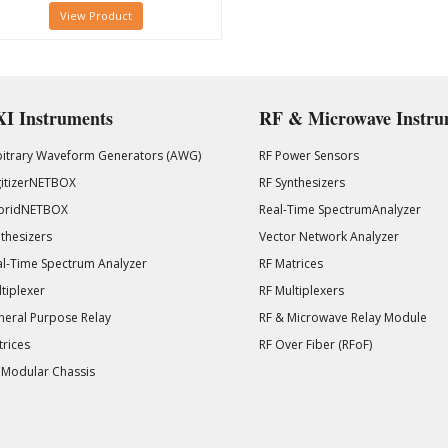
View Product
I Instruments
RF & Microwave Instru
bitrary Waveform Generators (AWG)
RF Power Sensors
gitizerNETBOX
RF Synthesizers
bridNETBOX
Real-Time SpectrumAnalyzer
thesizers
Vector Network Analyzer
l-Time Spectrum Analyzer
RF Matrices
tiplexer
RF Multiplexers
eral Purpose Relay
RF & Microwave Relay Module
rices
RF Over Fiber (RFoF)
 Modular Chassis