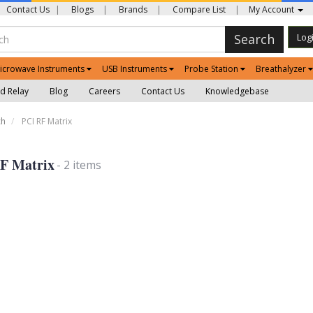
Contact Us
|
Blogs
|
Brands
|
Compare List
|
My Account
Search
Log
icrowave Instruments
USB Instruments
Probe Station
Breathalyzer
d Relay
Blog
Careers
Contact Us
Knowledgebase
ch
PCI RF Matrix
F Matrix
- 2 items