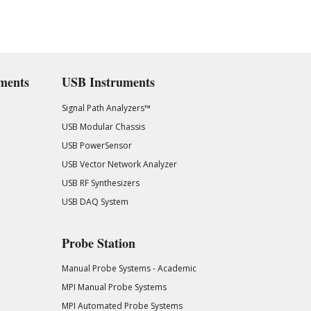
ments
USB Instruments
Signal Path Analyzers™
USB Modular Chassis
USB PowerSensor
USB Vector Network Analyzer
USB RF Synthesizers
USB DAQ System
Probe Station
Manual Probe Systems - Academic
MPI Manual Probe Systems
MPI Automated Probe Systems