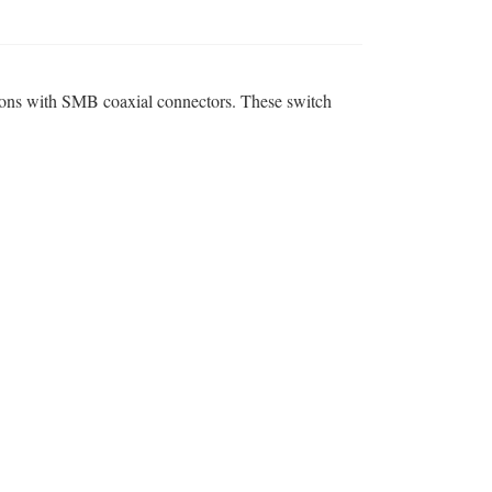
ions with SMB coaxial connectors. These switch