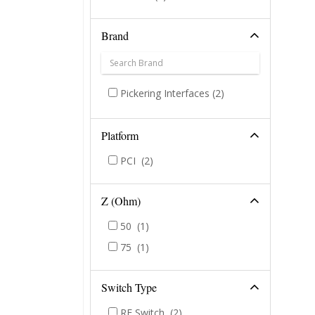
Brand
Pickering Interfaces
(2)
Platform
PCI
(2)
Z (Ohm)
50
(1)
75
(1)
Switch Type
RF Switch
(2)