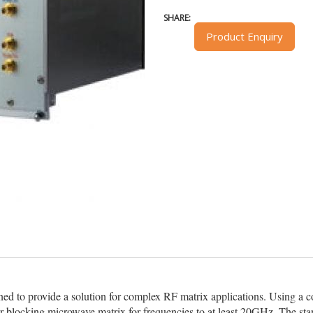
SHARE:
Product Enquiry
d to provide a solution for complex RF matrix applications. Using a
or blocking microwave matrix for frequencies to at least 20GHz. The st