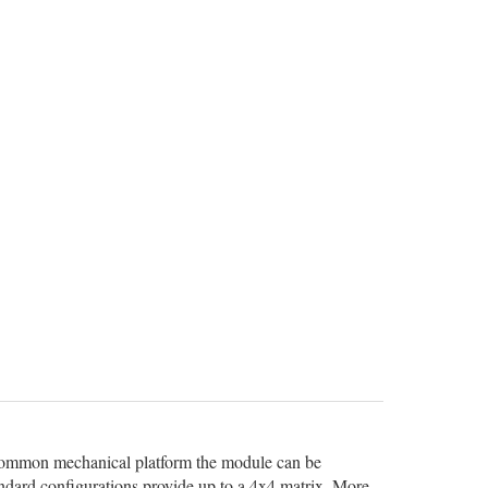
 common mechanical platform the module can be
andard configurations provide up to a 4x4 matrix. More