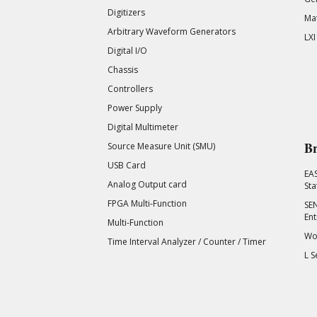
Digitizers
Mat
Arbitrary Waveform Generators
LXI
Digital I/O
Chassis
Controllers
Power Supply
Digital Multimeter
Br
Source Measure Unit (SMU)
USB Card
EA
Analog Output card
Sta
FPGA Multi-Function
SEN
Ent
Multi-Function
Wor
Time Interval Analyzer / Counter / Timer
L S