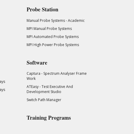
Probe Station
Manual Probe Systems - Academic
MPI Manual Probe Systems
MPI Automated Probe Systems
MPI High Power Probe Systems
Software
Captura - Spectrum Analyser Frame
Work
ays
ATEasy - Test Executive And
ays
Development Studio
Switch Path Manager
Training Programs