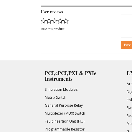
User reviews
Rate this product!
Post
PCI,cPCI,PXI & PXIe
LX
Instruments
Ar
Simulation Modules
Di
Matrix Switch
Hy
General Purpose Relay
Syn
Multiplexer (MUX) Switch
Rea
Fault Insertion Unit (FIU)
Mul
Programmable Resistor
Gen