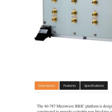
Description
Features
Specifications
The 40-787 Microwave BRIC platform is designe
constructed to provide scaleable non-blocking 