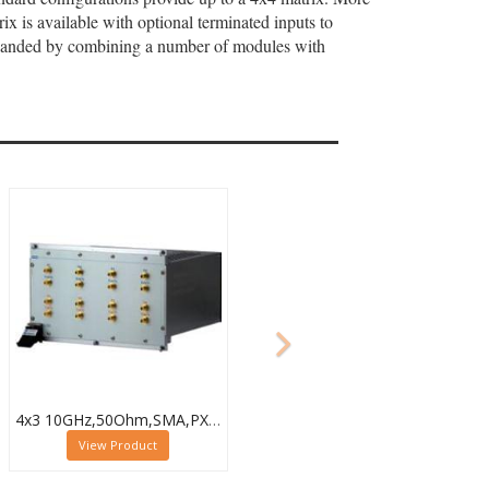
x is available with optional terminated inputs to
expanded by combining a number of modules with
4x3 10GHz,50Ohm,SMA,PXI Microwave Matrix,40-787-518-4X3
View Product