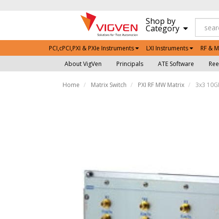
Shop by
Category
PCI,cPCI,PXI & PXIe Instruments
LXI Instruments
RF & M
About VigVen
Principals
ATE Software
Ree
Home
Matrix Switch
PXI RF MW Matrix
3x3 10GH