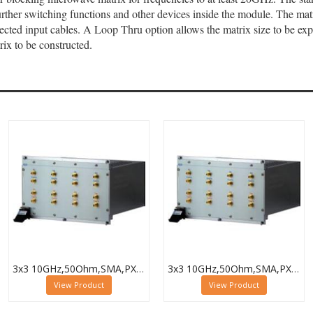
ther switching functions and other devices inside the module. The matri
nected input cables. A Loop Thru option allows the matrix size to be 
rix to be constructed.
3x3 10GHz,50Ohm,SMA,PXI Microwave Matrix,Termination,40-787-518-3X3-T
3x3 10GHz,50Ohm,SMA,PXI Microwave Matrix,Loop-Thru & Term,40-787-518-3X3-L-T
View Product
View Product