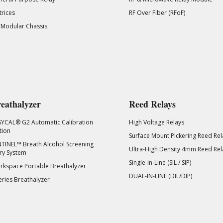
rices
RF Over Fiber (RFoF)
 Modular Chassis
eathalyzer
Reed Relays
SYCAL® G2 Automatic Calibration
High Voltage Relays
tion
Surface Mount Pickering Reed Rel
TINEL™ Breath Alcohol Screening
Ultra-High Density 4mm Reed Rel
ry System
Single-in-Line (SIL / SIP)
kspace Portable Breathalyzer
DUAL-IN-LINE (DIL/DIP)
eries Breathalyzer