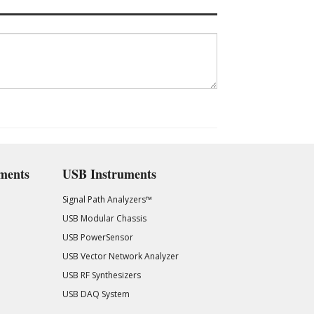
ments
USB Instruments
Signal Path Analyzers™
USB Modular Chassis
USB PowerSensor
USB Vector Network Analyzer
USB RF Synthesizers
USB DAQ System