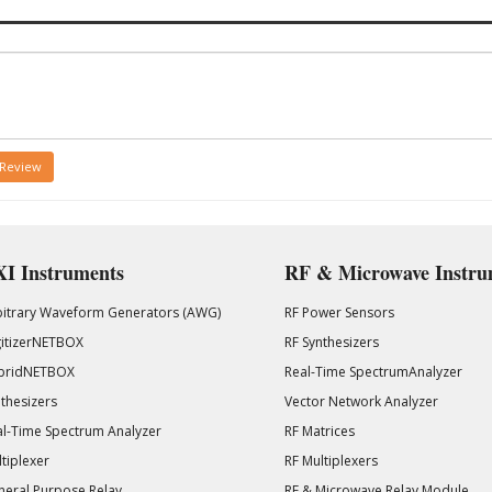
 Review
I Instruments
RF & Microwave Instru
bitrary Waveform Generators (AWG)
RF Power Sensors
gitizerNETBOX
RF Synthesizers
bridNETBOX
Real-Time SpectrumAnalyzer
thesizers
Vector Network Analyzer
l-Time Spectrum Analyzer
RF Matrices
tiplexer
RF Multiplexers
eral Purpose Relay
RF & Microwave Relay Module