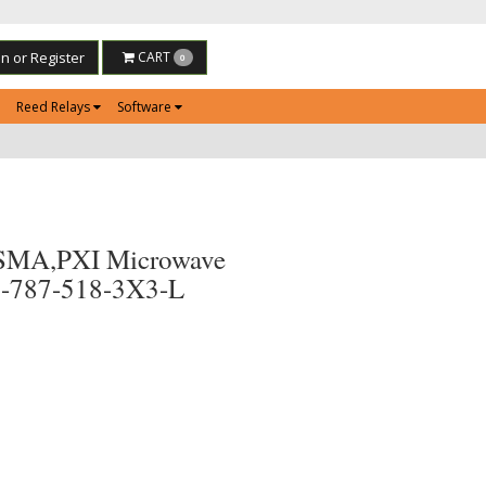
in or Register
CART
0
Reed Relays
Software
SMA,PXI Microwave
0-787-518-3X3-L