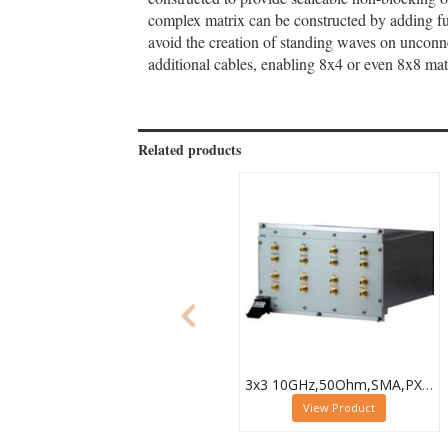
complex matrix can be constructed by adding fur
avoid the creation of standing waves on uncon
additional cables, enabling 8x4 or even 8x8 mat
Related products
3x3 10GHz,50Ohm,SMA,PXI Microwave Matrix,40-787-518-3X3
View Product