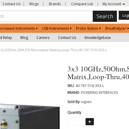
Contact Us
|
Blogs
|
Brands
|
Compare List
|
My Account
Search
Log
icrowave Instruments
USB Instruments
Probe Station
Breathalyzer
d Relay
Blog
Careers
Contact Us
Knowledgebase
z,50Ohm,SMA,PXI Microwave Matrix,Loop-Thru,40-787-518-3X3-L
3x3 10GHz,50Ohm,
Matrix,Loop-Thru,4
SKU
: 40-787-518-3X3-L
BRAND
: PICKERING INTERFACES
Sold By:
vigven
Quantity