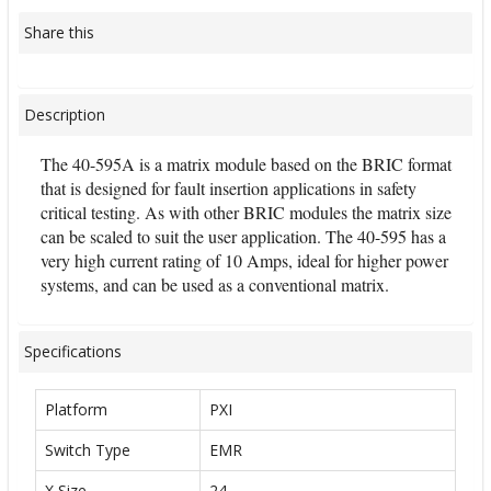
Share this
Description
The 40-595A is a matrix module based on the BRIC format
that is designed for fault insertion applications in safety
critical testing. As with other BRIC modules the matrix size
can be scaled to suit the user application. The 40-595 has a
very high current rating of 10 Amps, ideal for higher power
systems, and can be used as a conventional matrix.
Specifications
Platform
PXI
Switch Type
EMR
X Size
24