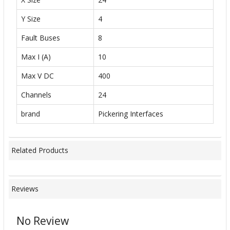
Y Size
4
Fault Buses
8
Max I (A)
10
Max V DC
400
Channels
24
brand
Pickering Interfaces
Related Products
Reviews
No Review