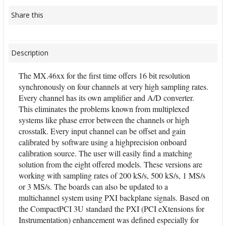
Share this
Description
The MX.46xx for the first time offers 16 bit resolution
synchronously on four channels at very high sampling rates.
Every channel has its own amplifier and A/D converter.
This eliminates the problems known from multiplexed
systems like phase error between the channels or high
crosstalk. Every input channel can be offset and gain
calibrated by software using a highprecision onboard
calibration source. The user will easily find a matching
solution from the eight offered models. These versions are
working with sampling rates of 200 kS/s, 500 kS/s, 1 MS/s
or 3 MS/s. The boards can also be updated to a
multichannel system using PXI backplane signals. Based on
the CompactPCI 3U standard the PXI (PCI eXtensions for
Instrumentation) enhancement was defined especially for