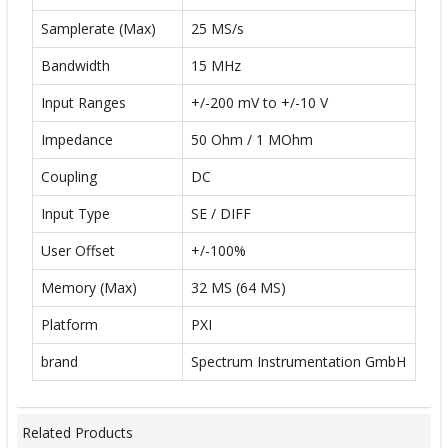
Samplerate (Max)
25 MS/s
Bandwidth
15 MHz
Input Ranges
+/-200 mV to +/-10 V
Impedance
50 Ohm / 1 MOhm
Coupling
DC
Input Type
SE / DIFF
User Offset
+/-100%
Memory (Max)
32 MS (64 MS)
Platform
PXI
brand
Spectrum Instrumentation GmbH
Related Products