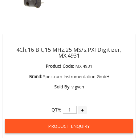
4Ch,16 Bit,15 MHz,25 MS/s,PXI Digitizer,
MX.4931
Product Code:
MX.4931
Brand:
Spectrum Instrumentation GmbH
Sold By:
vigven
QTY
:
PRODUCT ENQUIRY