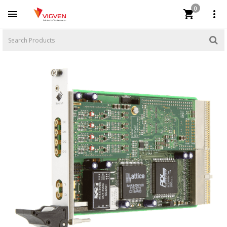
0


