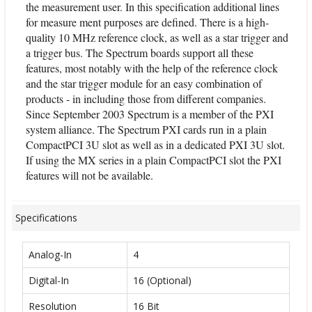
the measurement user. In this specification additional lines
for measure ment purposes are defined. There is a high-
quality 10 MHz reference clock, as well as a star trigger and
a trigger bus. The Spectrum boards support all these
features, most notably with the help of the reference clock
and the star trigger module for an easy combination of
products - in including those from different companies.
Since September 2003 Spectrum is a member of the PXI
system alliance. The Spectrum PXI cards run in a plain
CompactPCI 3U slot as well as in a dedicated PXI 3U slot.
If using the MX series in a plain CompactPCI slot the PXI
features will not be available.
Specifications
Analog-In
4
Digital-In
16 (Optional)
Resolution
16 Bit