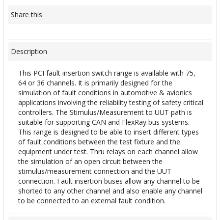
Share this
Description
This PCI fault insertion switch range is available with 75,
64 or 36 channels. It is primarily designed for the
simulation of fault conditions in automotive & avionics
applications involving the reliability testing of safety critical
controllers. The Stimulus/Measurement to UUT path is
suitable for supporting CAN and FlexRay bus systems.
This range is designed to be able to insert different types
of fault conditions between the test fixture and the
equipment under test. Thru relays on each channel allow
the simulation of an open circuit between the
stimulus/measurement connection and the UUT
connection. Fault insertion buses allow any channel to be
shorted to any other channel and also enable any channel
to be connected to an external fault condition.