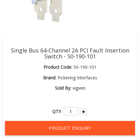
Single Bus 64-Channel 2A PCI Fault Insertion
Switch - 50-190-101
Product Code:
50-190-101
Brand:
Pickering Interfaces
Sold By:
vigven
QTY
:
PRODUCT ENQUIRY