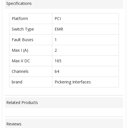
Specifications
Platform
PCI
Switch Type
EMR
Fault Buses
1
Max I (A)
2
Max V DC
165
Channels
64
brand
Pickering Interfaces
Related Products
Reviews