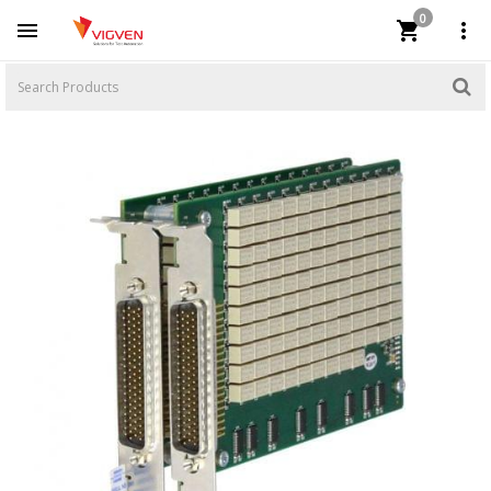
0


