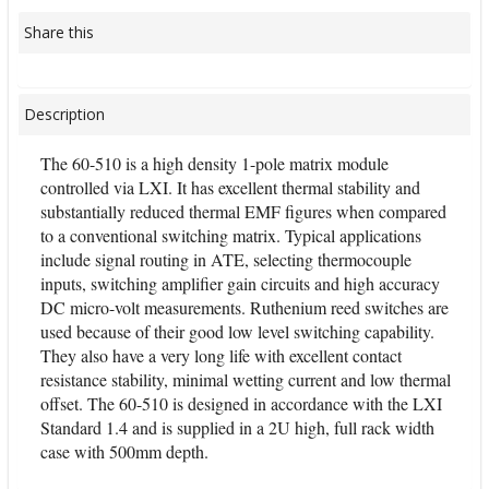
Share this
Description
The 60-510 is a high density 1-pole matrix module
controlled via LXI. It has excellent thermal stability and
substantially reduced thermal EMF figures when compared
to a conventional switching matrix. Typical applications
include signal routing in ATE, selecting thermocouple
inputs, switching amplifier gain circuits and high accuracy
DC micro-volt measurements. Ruthenium reed switches are
used because of their good low level switching capability.
They also have a very long life with excellent contact
resistance stability, minimal wetting current and low thermal
offset. The 60-510 is designed in accordance with the LXI
Standard 1.4 and is supplied in a 2U high, full rack width
case with 500mm depth.