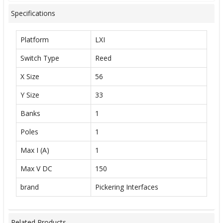
Specifications
Platform
LXI
Switch Type
Reed
X Size
56
Y Size
33
Banks
1
Poles
1
Max I (A)
1
Max V DC
150
brand
Pickering Interfaces
Related Products