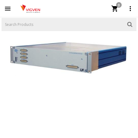
0


