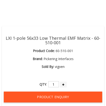
LXI 1-pole 56x33 Low Thermal EMF Matrix - 60-
510-001
Product Code:
60-510-001
Brand:
Pickering Interfaces
Sold By:
vigven
QTY
:
PRODUCT ENQUIRY