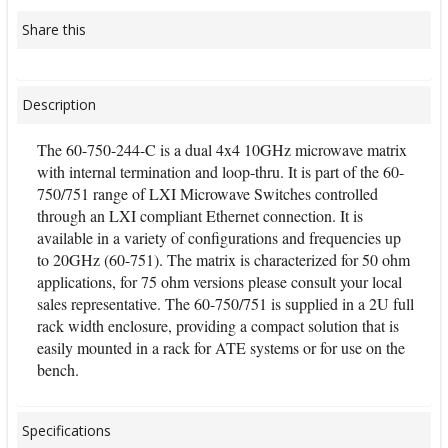
Share this
Description
The 60-750-244-C is a dual 4x4 10GHz microwave matrix
with internal termination and loop-thru. It is part of the 60-
750/751 range of LXI Microwave Switches controlled
through an LXI compliant Ethernet connection. It is
available in a variety of configurations and frequencies up
to 20GHz (60-751). The matrix is characterized for 50 ohm
applications, for 75 ohm versions please consult your local
sales representative. The 60-750/751 is supplied in a 2U full
rack width enclosure, providing a compact solution that is
easily mounted in a rack for ATE systems or for use on the
bench.
Specifications