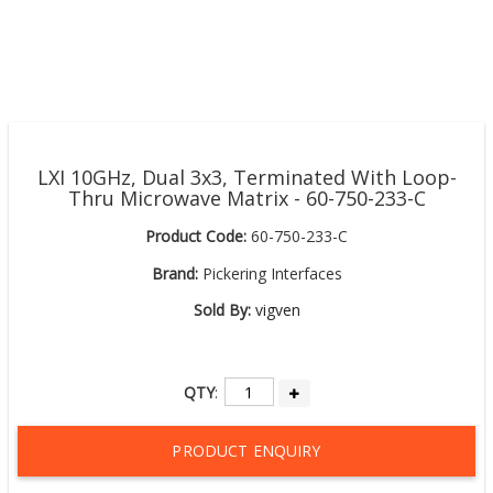
LXI 10GHz, Dual 3x3, Terminated With Loop-
Thru Microwave Matrix - 60-750-233-C
Product Code:
60-750-233-C
Brand:
Pickering Interfaces
Sold By:
vigven
QTY
:
PRODUCT ENQUIRY