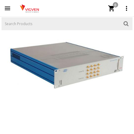
0


