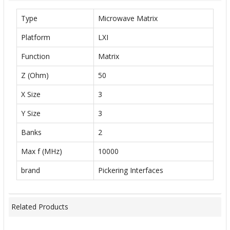
Type
Microwave Matrix
Platform
LXI
Function
Matrix
Z (Ohm)
50
X Size
3
Y Size
3
Banks
2
Max f (MHz)
10000
brand
Pickering Interfaces
Related Products