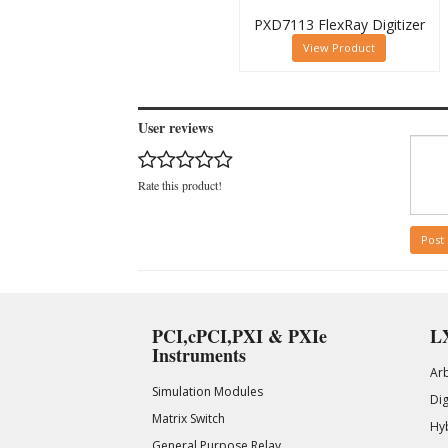
PXD7113 FlexRay Digitizer
View Product
User reviews
Rate this product!
Post
PCI,cPCI,PXI & PXIe
LX
Instruments
Ar
Simulation Modules
Di
Matrix Switch
Hy
General Purpose Relay