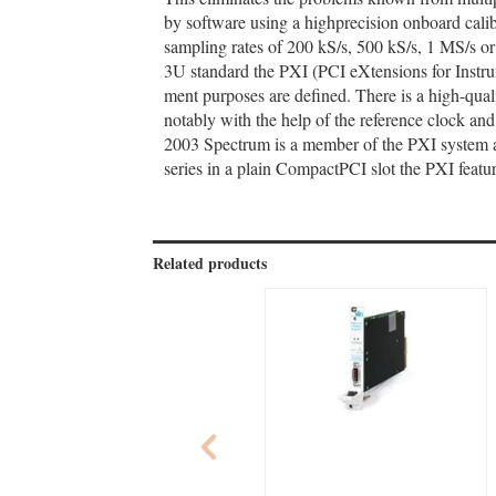
by software using a highprecision onboard calib
sampling rates of 200 kS/s, 500 kS/s, 1 MS/s 
3U standard the PXI (PCI eXtensions for Instrum
ment purposes are defined. There is a high-quali
notably with the help of the reference clock an
2003 Spectrum is a member of the PXI system a
series in a plain CompactPCI slot the PXI featur
Related products