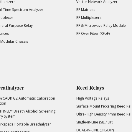
thesizers
Vector Network Analyzer
l-Time Spectrum Analyzer
RF Matrices
tiplexer
RF Multiplexers
eral Purpose Relay
RF & Microwave Relay Module
rices
RF Over Fiber (RFoF)
 Modular Chassis
eathalyzer
Reed Relays
SYCAL® G2 Automatic Calibration
High Voltage Relays
tion
Surface Mount Pickering Reed Rel
TINEL™ Breath Alcohol Screening
Ultra-High Density 4mm Reed Rel
ry System
Single-in-Line (SIL / SIP)
kspace Portable Breathalyzer
DUAL-IN-LINE (DIL/DIP)