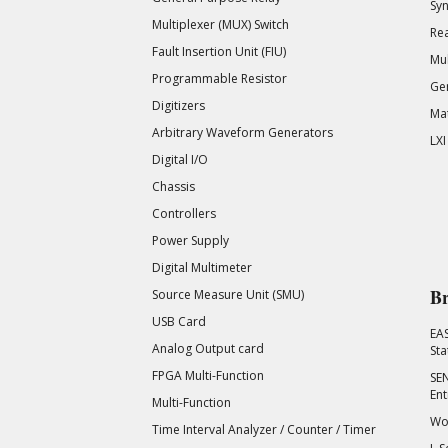
Syn
Multiplexer (MUX) Switch
Rea
Fault Insertion Unit (FIU)
Mul
Programmable Resistor
Gen
Digitizers
Mat
Arbitrary Waveform Generators
LXI
Digital I/O
Chassis
Controllers
Power Supply
Digital Multimeter
Br
Source Measure Unit (SMU)
USB Card
EA
Analog Output card
Sta
FPGA Multi-Function
SEN
Ent
Multi-Function
Wor
Time Interval Analyzer / Counter / Timer