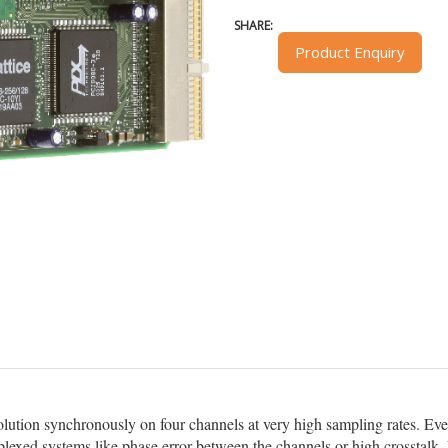
SHARE:
Product Enquiry
solution synchronously on four channels at very high sampling rates. Ev
exed systems like phase error between the channels or high crosstalk. 