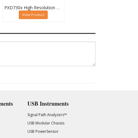
PXD730x High Resolution Waveform Digitizer Family
View Product
ments
USB Instruments
Signal Path Analyzers™
USB Modular Chassis
USB PowerSensor