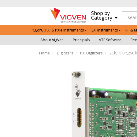
Shop by
Category
PCI,cPCI,PXI & PXIe Instruments
LXI Instruments
RF & M
About VigVen
Principals
ATE Software
Ree
Home
Digitizers
PXI Digitizers
2Ch,16 Bit,250 k