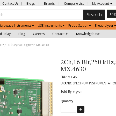
Contact Us
|
Blogs
|
Brands
|
Compare List
|
My Account
Search
Log
icrowave Instruments
USB Instruments
Probe Station
Breathalyzer
d Relay
Blog
Careers
Contact Us
Knowledgebase
Hz,500 kS/s,PXI Digitizer, MX.4630
2Ch,16 Bit,250 kHz,5
MX.4630
SKU
: MX.4630
BRAND
: SPECTRUM INSTRUMENTATI
Sold By:
vigven
Quantity