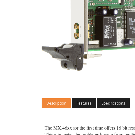
Description
Features
Specifications
The MX.46xx for the first time offers 16 bit re
This eliminates the problems known from multipl