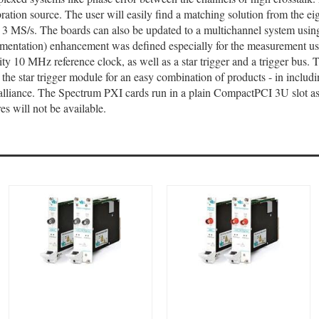
ration source. The user will easily find a matching solution from the e
or 3 MS/s. The boards can also be updated to a multichannel system us
entation) enhancement was defined especially for the measurement user.
ty 10 MHz reference clock, as well as a star trigger and a trigger bus. 
d the star trigger module for an easy combination of products - in inclu
lliance. The Spectrum PXI cards run in a plain CompactPCI 3U slot as 
es will not be available.