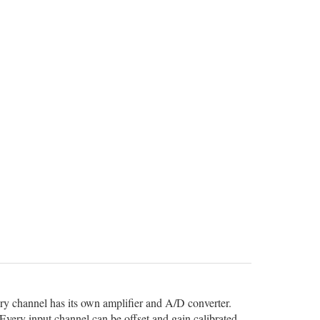
ery channel has its own amplifier and A/D converter.
Every input channel can be offset and gain calibrated