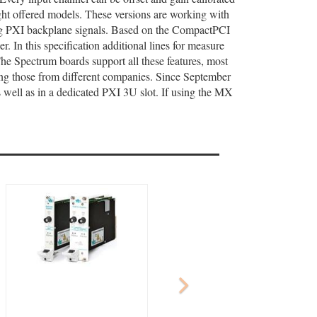
ight offered models. These versions are working with
ing PXI backplane signals. Based on the CompactPCI
 In this specification additional lines for measure
The Spectrum boards support all these features, most
ding those from different companies. Since September
well as in a dedicated PXI 3U slot. If using the MX