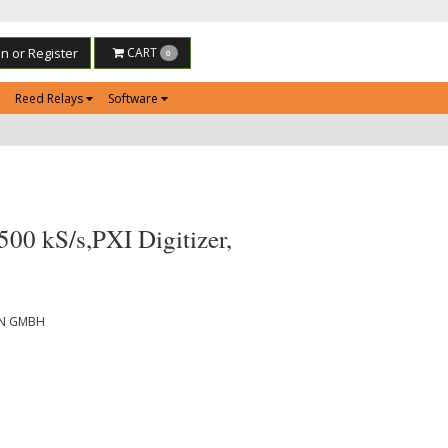
in or Register
CART
0
Reed Relays
Software
00 kS/s,PXI Digitizer,
ON GMBH