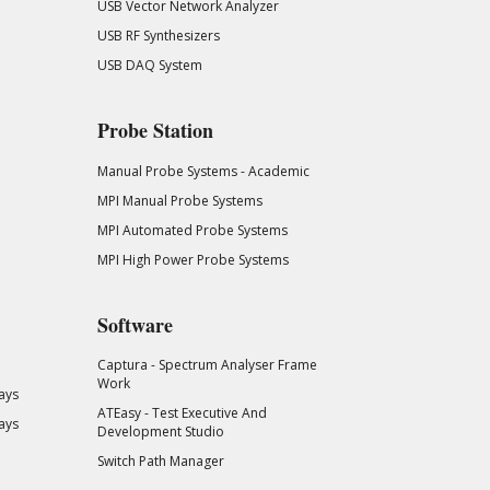
USB Vector Network Analyzer
USB RF Synthesizers
USB DAQ System
Probe Station
Manual Probe Systems - Academic
MPI Manual Probe Systems
MPI Automated Probe Systems
MPI High Power Probe Systems
Software
Captura - Spectrum Analyser Frame
Work
ays
ATEasy - Test Executive And
ays
Development Studio
Switch Path Manager