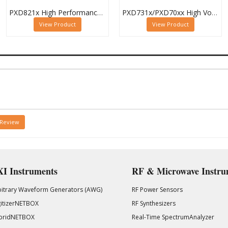
PXD821x High Performance Digitizer Family
PXD731x/PXD70xx High Voltage Waveform Digitizer Family
View Product
View Product
 Review
I Instruments
RF & Microwave Instru
bitrary Waveform Generators (AWG)
RF Power Sensors
gitizerNETBOX
RF Synthesizers
bridNETBOX
Real-Time SpectrumAnalyzer