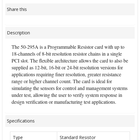
Share this
Description
The 50-295A is a Programmable Resistor card with up to
18-channels of 8-bit resolution resistor chains in a single
PCI slot. The flexible architecture allows the card to also be
supplied as 12-bit, 16-bit or 24-bit resolution versions for
applications requiring finer resolution, greater resistance
range or higher channel count. The card is ideal for
simulating the sensors for control and management systems
under test, allowing the user to verify system response in
design verification or manufacturing test applications.
Specifications
Type
Standard Resistor