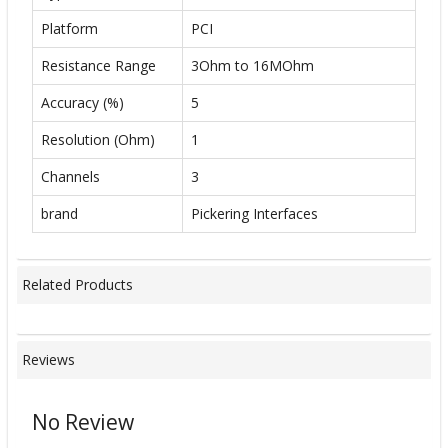
Platform
PCI
Resistance Range
3Ohm to 16MOhm
Accuracy (%)
5
Resolution (Ohm)
1
Channels
3
brand
Pickering Interfaces
Related Products
Reviews
No Review