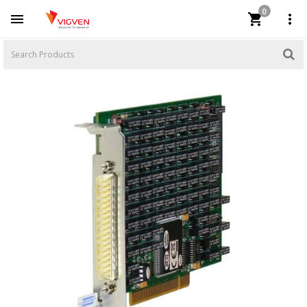
0


