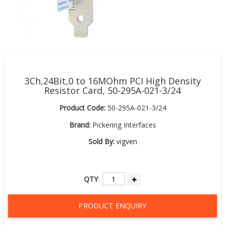
3Ch,24Bit,0 to 16MOhm PCI High Density
Resistor Card, 50-295A-021-3/24
Product Code:
50-295A-021-3/24
Brand:
Pickering Interfaces
Sold By:
vigven
QTY
:
PRODUCT ENQUIRY