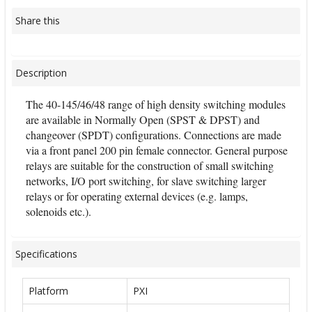
Share this
Description
The 40-145/46/48 range of high density switching modules
are available in Normally Open (SPST & DPST) and
changeover (SPDT) configurations. Connections are made
via a front panel 200 pin female connector. General purpose
relays are suitable for the construction of small switching
networks, I/O port switching, for slave switching larger
relays or for operating external devices (e.g. lamps,
solenoids etc.).
Specifications
Platform
PXI