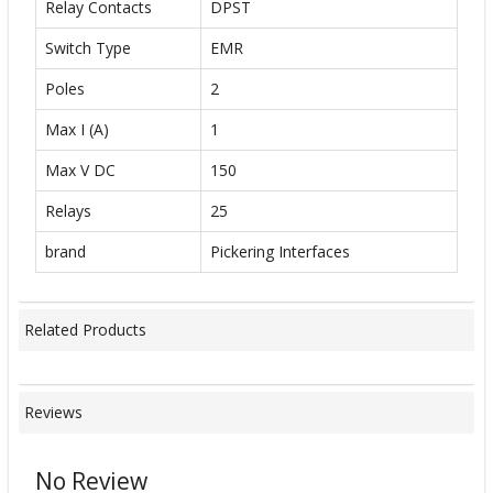
Relay Contacts
DPST
Switch Type
EMR
Poles
2
Max I (A)
1
Max V DC
150
Relays
25
brand
Pickering Interfaces
Related Products
Reviews
No Review