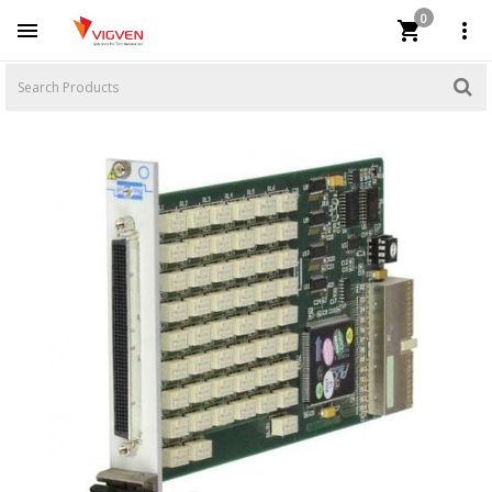
0


