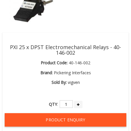
PXI 25 x DPST Electromechanical Relays - 40-
146-002
Product Code:
40-146-002
Brand:
Pickering Interfaces
Sold By:
vigven
QTY
:
PRODUCT ENQUIRY