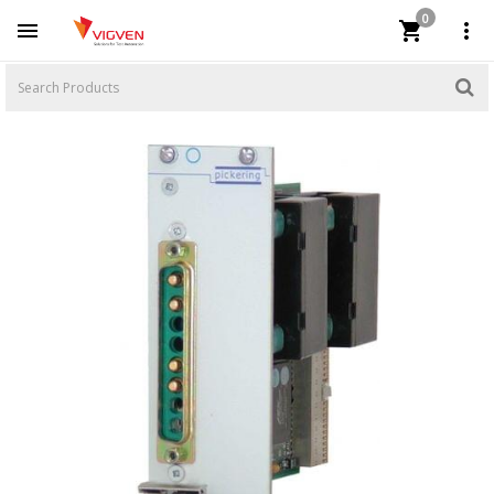
0


