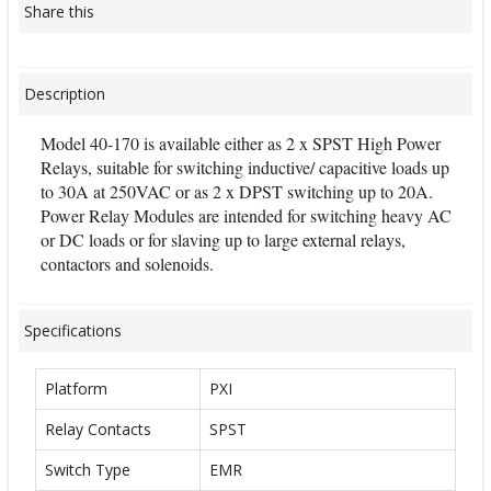
Share this
Description
Model 40-170 is available either as 2 x SPST High Power
Relays, suitable for switching inductive/ capacitive loads up
to 30A at 250VAC or as 2 x DPST switching up to 20A.
Power Relay Modules are intended for switching heavy AC
or DC loads or for slaving up to large external relays,
contactors and solenoids.
Specifications
Platform
PXI
Relay Contacts
SPST
Switch Type
EMR