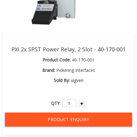
PXI 2x SPST Power Relay, 2 Slot - 40-170-001
Product Code:
40-170-001
Brand:
Pickering Interfaces
Sold By:
vigven
QTY
:
PRODUCT ENQUIRY