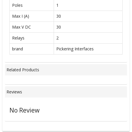
Poles
1
Max I (A)
30
Max V DC
30
Relays
2
brand
Pickering Interfaces
Related Products
Reviews
No Review