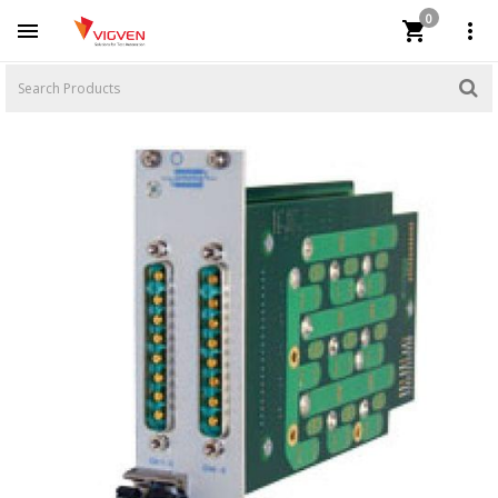
0


