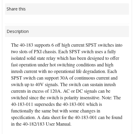
Share this
Description
The 40-183 supports 6 off high current SPST switches into
two slots of PXI chassis. Each SPST switch uses a fully
isolated solid state relay which has been designed to offer
fast operation under hot switching conditions and high
inrush current with no operational life degradation. Each
SPST switch can support 30A of continuous current and
switch up to 40V signals. The switch can sustain inrush
currents in excess of 120A. AC or DC signals can be
switched since the switch is polarity insensitive. Note: The
40-183-011 supersedes the 40-183-001 which is
functionally the same but with some changes in
specification. A data sheet for the 40-183-001 can be found
in the 40-182/183 User Manual.