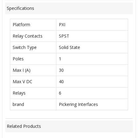
Specifications
Platform
PXI
Relay Contacts
SPST
Switch Type
Solid State
Poles
1
Max I (A)
30
Max V DC
40
Relays
6
brand
Pickering Interfaces
Related Products