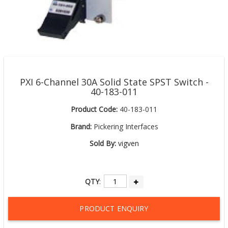
PXI 6-Channel 30A Solid State SPST Switch -
40-183-011
Product Code:
40-183-011
Brand:
Pickering Interfaces
Sold By:
vigven
QTY
:
PRODUCT ENQUIRY