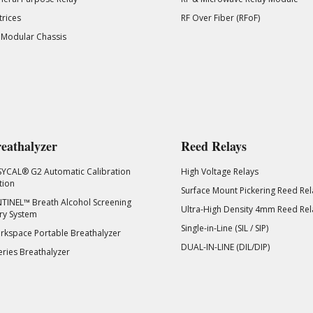
rices
RF Over Fiber (RFoF)
 Modular Chassis
eathalyzer
Reed Relays
SYCAL® G2 Automatic Calibration
High Voltage Relays
tion
Surface Mount Pickering Reed Rel
TINEL™ Breath Alcohol Screening
Ultra-High Density 4mm Reed Rel
ry System
Single-in-Line (SIL / SIP)
kspace Portable Breathalyzer
DUAL-IN-LINE (DIL/DIP)
eries Breathalyzer