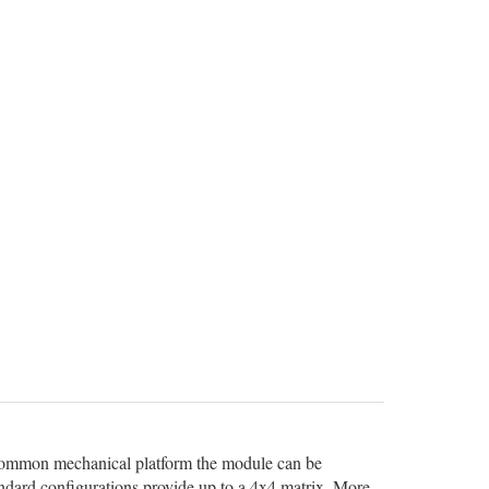
 common mechanical platform the module can be
andard configurations provide up to a 4x4 matrix. More