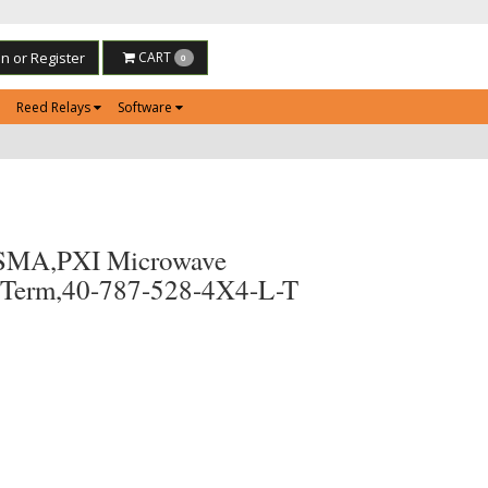
in or Register
CART
0
Reed Relays
Software
SMA,PXI Microwave
 Term,40-787-528-4X4-L-T