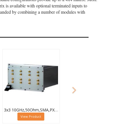
x is available with optional terminated inputs to
expanded by combining a number of modules with
3x3 10GHz,50Ohm,SMA,PXI Microwave Matrix,Loop-Thru & Term,40-787-518-3X3-L-T
View Product