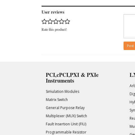
User reviews
Rate this product!
Post
PCI,cPCI,PXI & PXIe
LX
Instruments
Ar
Simulation Modules
Di
Matrix Switch
Hy
General Purpose Relay
Syn
Multiplexer (MUX) Switch
Rea
Fault Insertion Unit (FIU)
Mul
Programmable Resistor
Gen