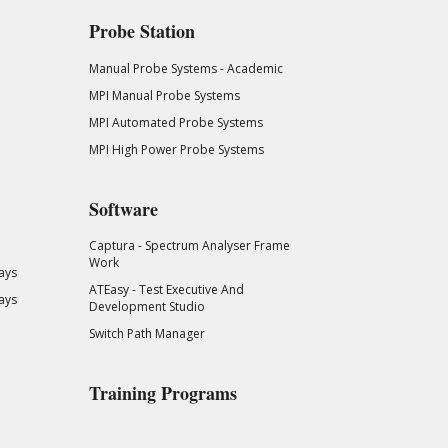
Probe Station
Manual Probe Systems - Academic
MPI Manual Probe Systems
MPI Automated Probe Systems
MPI High Power Probe Systems
Software
Captura - Spectrum Analyser Frame
Work
ays
ATEasy - Test Executive And
ays
Development Studio
Switch Path Manager
Training Programs