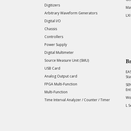
Digitizers
Mat
Arbitrary Waveform Generators
LXI
Digital I/O
Chassis
Controllers
Power Supply
Digital Multimeter
Br
Source Measure Unit (SMU)
USB Card
EA
Analog Output card
Sta
FPGA Multi-Function
SEN
Ent
Multi-Function
Wor
Time Interval Analyzer / Counter / Timer
L S