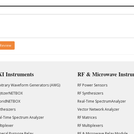
 Review
I Instruments
RF & Microwave Instru
bitrary Waveform Generators (AWG)
RF Power Sensors
gitizerNETBOX
RF Synthesizers
bridNETBOX
Real-Time SpectrumAnalyzer
thesizers
Vector Network Analyzer
l-Time Spectrum Analyzer
RF Matrices
tiplexer
RF Multiplexers
eral Purpose Relay
RF & Microwave Relay Module