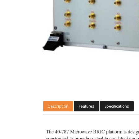
Description
Features
Specifications
The 40-787 Microwave BRIC platform is designe
constructed to provide scaleable non-blocking 