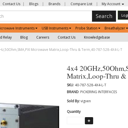
Contact Us
|
Blogs
|
Brands
|
Compare List
|
My Account
Search
Log
icrowave Instruments
USB Instruments
Probe Station
Breathalyzer
d Relay
Blog
Careers
Contact Us
Knowledgebase
z,50Ohm,SMA,PXI Microwave Matrix,Loop-Thru & Term,40-787-528-4X4-L-T
4x4 20GHz,50Ohm,
Matrix,Loop-Thru &
SKU
: 40-787-528-4X4-L-T
BRAND
: PICKERING INTERFACES
Sold By:
vigven
Quantity