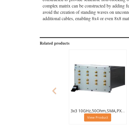
complex matrix can be constructed by adding fur
avoid the creation of standing waves on uncon
additional cables, enabling 8x4 or even 8x8 mat
Related products
3x3 10GHz,50Ohm,SMA,PXI Microwave Matrix,40-787-518-3X3
View Product