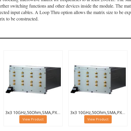
ther switching functions and other devices inside the module. The matri
nected input cables. A Loop Thru option allows the matrix size to be 
rix to be constructed.
3x3 10GHz,50Ohm,SMA,PXI Microwave Matrix,Loop-Thru,40-787-518-3X3-L
3x3 10GHz,50Ohm,SMA,PXI Microwave Matrix,Termination,40-787-518-3X3-T
View Product
View Product