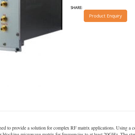
SHARE:
Product Enquiry
d to provide a solution for complex RF matrix applications. Using a
or blocking microwave matrix for frequencies to at least 20GHz. The st