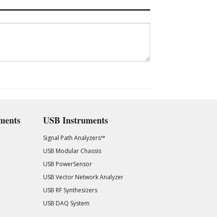
ments
USB Instruments
Signal Path Analyzers™
USB Modular Chassis
USB PowerSensor
USB Vector Network Analyzer
USB RF Synthesizers
USB DAQ System