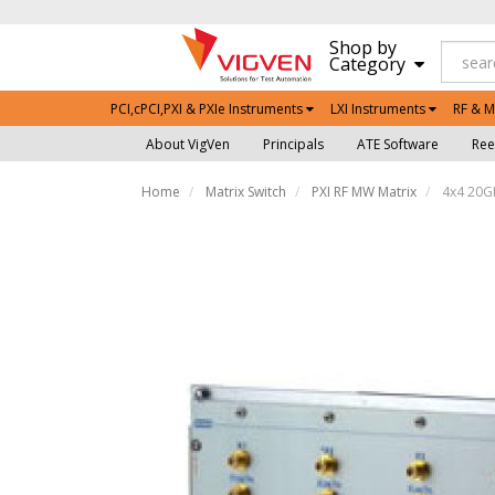
Shop by
Category
PCI,cPCI,PXI & PXIe Instruments
LXI Instruments
RF & M
About VigVen
Principals
ATE Software
Ree
Home
Matrix Switch
PXI RF MW Matrix
4x4 20GH