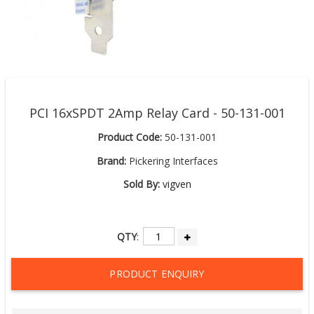
PCI 16xSPDT 2Amp Relay Card - 50-131-001
Product Code:
50-131-001
Brand:
Pickering Interfaces
Sold By:
vigven
QTY
:
PRODUCT ENQUIRY