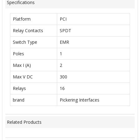
Specifications
Platform
PCI
Relay Contacts
SPDT
Switch Type
EMR
Poles
1
Max I (A)
2
Max V DC
300
Relays
16
brand
Pickering Interfaces
Related Products