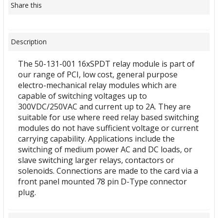
Share this
Description
The 50-131-001 16xSPDT relay module is part of
our range of PCI, low cost, general purpose
electro-mechanical relay modules which are
capable of switching voltages up to
300VDC/250VAC and current up to 2A. They are
suitable for use where reed relay based switching
modules do not have sufficient voltage or current
carrying capability. Applications include the
switching of medium power AC and DC loads, or
slave switching larger relays, contactors or
solenoids. Connections are made to the card via a
front panel mounted 78 pin D-Type connector
plug.