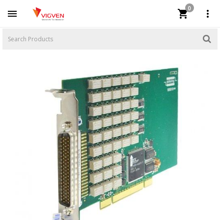
0


