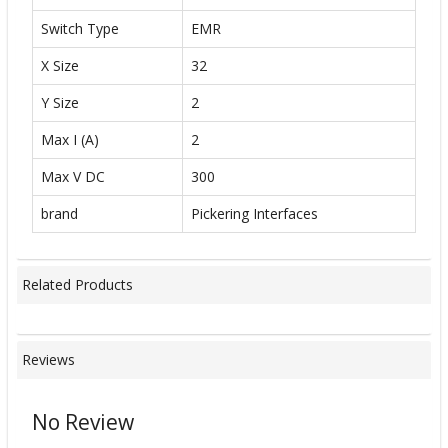
Switch Type
EMR
X Size
32
Y Size
2
Max I (A)
2
Max V DC
300
brand
Pickering Interfaces
Related Products
Reviews
No Review