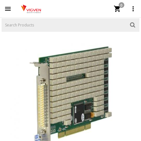
0


