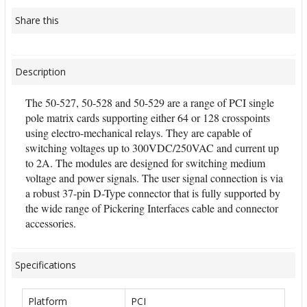
Share this
Description
The 50-527, 50-528 and 50-529 are a range of PCI single
pole matrix cards supporting either 64 or 128 crosspoints
using electro-mechanical relays. They are capable of
switching voltages up to 300VDC/250VAC and current up
to 2A. The modules are designed for switching medium
voltage and power signals. The user signal connection is via
a robust 37-pin D-Type connector that is fully supported by
the wide range of Pickering Interfaces cable and connector
accessories.
Specifications
Platform
PCI