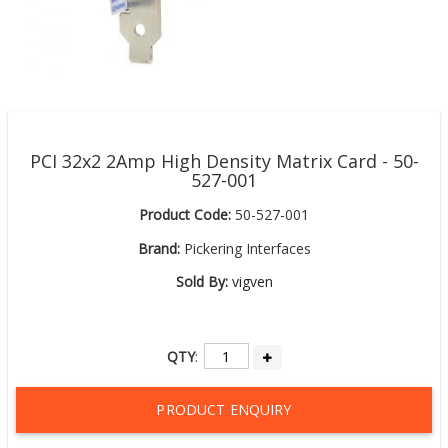
PCI 32x2 2Amp High Density Matrix Card - 50-
527-001
Product Code:
50-527-001
Brand:
Pickering Interfaces
Sold By:
vigven
QTY
:
PRODUCT ENQUIRY