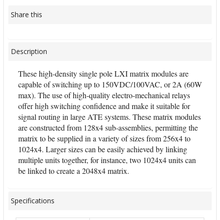
Share this
Description
These high-density single pole LXI matrix modules are
capable of switching up to 150VDC/100VAC, or 2A (60W
max). The use of high-quality electro-mechanical relays
offer high switching confidence and make it suitable for
signal routing in large ATE systems. These matrix modules
are constructed from 128x4 sub-assemblies, permitting the
matrix to be supplied in a variety of sizes from 256x4 to
1024x4. Larger sizes can be easily achieved by linking
multiple units together, for instance, two 1024x4 units can
be linked to create a 2048x4 matrix.
Specifications