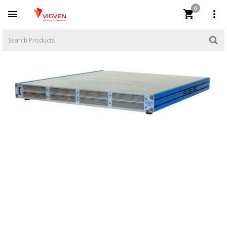
0


