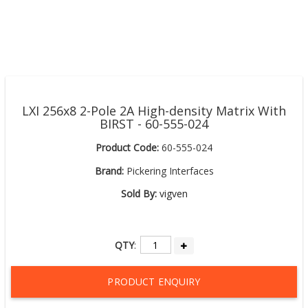
LXI 256x8 2-Pole 2A High-density Matrix With
BIRST - 60-555-024
Product Code:
60-555-024
Brand:
Pickering Interfaces
Sold By:
vigven
QTY
:
PRODUCT ENQUIRY