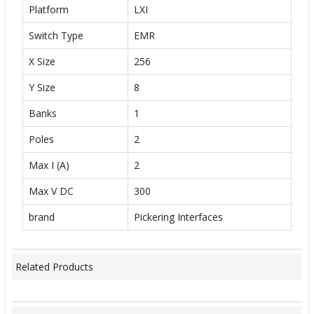
Platform
LXI
Switch Type
EMR
X Size
256
Y Size
8
Banks
1
Poles
2
Max I (A)
2
Max V DC
300
brand
Pickering Interfaces
Related Products