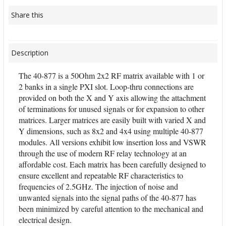
Share this
Description
The 40-877 is a 50Ohm 2x2 RF matrix available with 1 or
2 banks in a single PXI slot. Loop-thru connections are
provided on both the X and Y axis allowing the attachment
of terminations for unused signals or for expansion to other
matrices. Larger matrices are easily built with varied X and
Y dimensions, such as 8x2 and 4x4 using multiple 40-877
modules. All versions exhibit low insertion loss and VSWR
through the use of modern RF relay technology at an
affordable cost. Each matrix has been carefully designed to
ensure excellent and repeatable RF characteristics to
frequencies of 2.5GHz. The injection of noise and
unwanted signals into the signal paths of the 40-877 has
been minimized by careful attention to the mechanical and
electrical design.