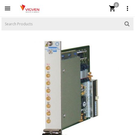
0


