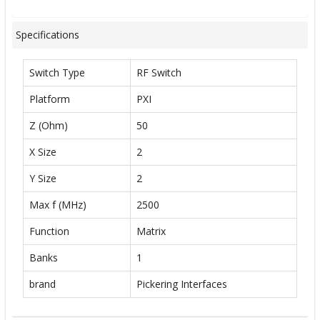
Specifications
Switch Type
RF Switch
Platform
PXI
Z (Ohm)
50
X Size
2
Y Size
2
Max f (MHz)
2500
Function
Matrix
Banks
1
brand
Pickering Interfaces