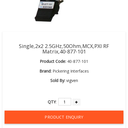
Single,2x2 2.5GHz,50Ohm,MCX,PXI RF
Matrix,40-877-101
Product Code:
40-877-101
Brand:
Pickering Interfaces
Sold By:
vigven
QTY
:
PRODUCT ENQUIRY