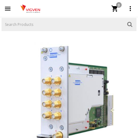
0


