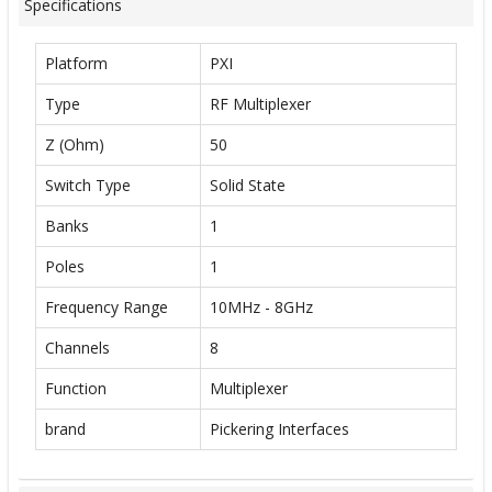
Specifications
Platform
PXI
Type
RF Multiplexer
Z (Ohm)
50
Switch Type
Solid State
Banks
1
Poles
1
Frequency Range
10MHz - 8GHz
Channels
8
Function
Multiplexer
brand
Pickering Interfaces