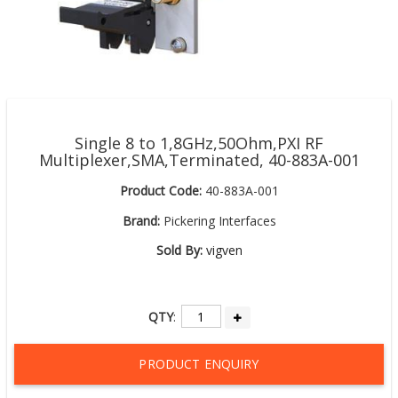
Single 8 to 1,8GHz,50Ohm,PXI RF
Multiplexer,SMA,Terminated, 40-883A-001
Product Code:
40-883A-001
Brand:
Pickering Interfaces
Sold By:
vigven
QTY
:
PRODUCT ENQUIRY