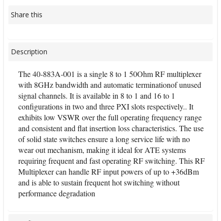
Share this
Description
The 40-883A-001 is a single 8 to 1 50Ohm RF multiplexer
with 8GHz bandwidth and automatic terminationof unused
signal channels. It is available in 8 to 1 and 16 to 1
configurations in two and three PXI slots respectively.. It
exhibits low VSWR over the full operating frequency range
and consistent and flat insertion loss characteristics. The use
of solid state switches ensure a long service life with no
wear out mechanism, making it ideal for ATE systems
requiring frequent and fast operating RF switching. This RF
Multiplexer can handle RF input powers of up to +36dBm
and is able to sustain frequent hot switching without
performance degradation