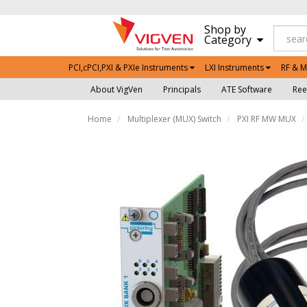
Shop by
Category
PCI,cPCI,PXI & PXIe Instruments
LXI Instruments
RF & M
About VigVen
Principals
ATE Software
Ree
Home
Multiplexer (MUX) Switch
PXI RF MW MUX