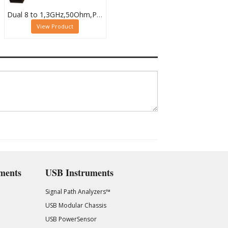
Dual 8 to 1,3GHz,50Ohm,PXI RF Multiplexer,SMB, 40-874-002
View Product
ments
USB Instruments
Signal Path Analyzers™
USB Modular Chassis
USB PowerSensor