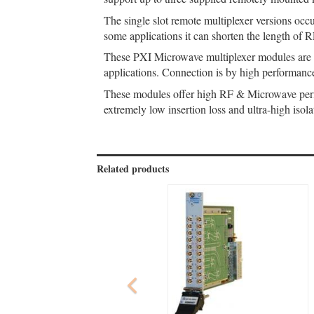
The single slot remote multiplexer versions oc
some applications it can shorten the length of 
These PXI Microwave multiplexer modules are su
applications. Connection is by high perform
These modules offer high RF & Microwave perf
extremely low insertion loss and ultra-high isolat
Related products