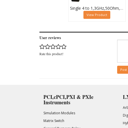
Single 4 to 1,3GHz,50Ohm,PXI RF Multiplexer,MCX, 40-872-101
View Product
User reviews
Rate this product!
Post
PCI,cPCI,PXI & PXIe
LX
Instruments
Ar
Simulation Modules
Di
Matrix Switch
Hy