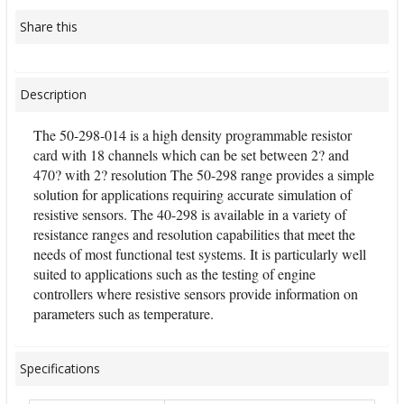
Share this
Description
The 50-298-014 is a high density programmable resistor
card with 18 channels which can be set between 2? and
470? with 2? resolution The 50-298 range provides a simple
solution for applications requiring accurate simulation of
resistive sensors. The 40-298 is available in a variety of
resistance ranges and resolution capabilities that meet the
needs of most functional test systems. It is particularly well
suited to applications such as the testing of engine
controllers where resistive sensors provide information on
parameters such as temperature.
Specifications