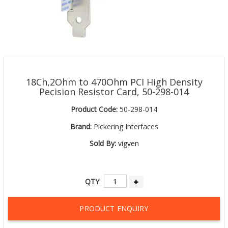
18Ch,2Ohm to 470Ohm PCI High Density
Pecision Resistor Card, 50-298-014
Product Code:
50-298-014
Brand:
Pickering Interfaces
Sold By:
vigven
QTY
:
PRODUCT ENQUIRY