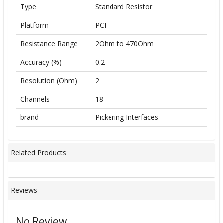
Type
Standard Resistor
Platform
PCI
Resistance Range
2Ohm to 470Ohm
Accuracy (%)
0.2
Resolution (Ohm)
2
Channels
18
brand
Pickering Interfaces
Related Products
Reviews
No Review