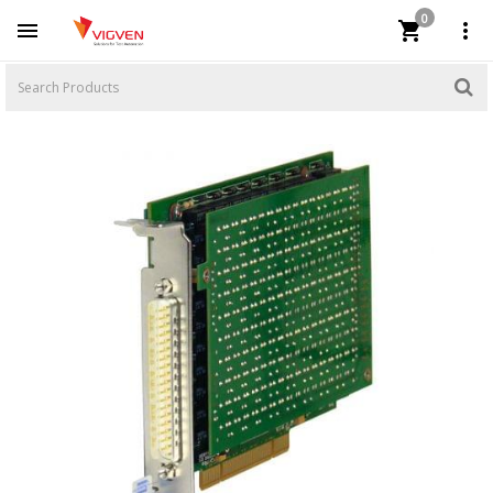
0


