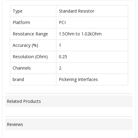
Type
Standard Resistor
Platform
PCI
Resistance Range
1.5Ohm to 1.02kOhm
Accuracy (%)
1
Resolution (Ohm)
0.25
Channels
2
brand
Pickering Interfaces
Related Products
Reviews