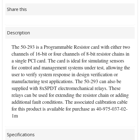
Share this
Description
The 50-293 is a Programmable Resistor card with either two
channels of 16-bit or four channels of 8-bit resistor chains in
a single PCI card. The card is ideal for simulating sensors
for control and management systems under test, allowing the
user to verify system response in design verification or
manufacturing test applications. The 50-293 can also be
supplied with 8xSPDT electromechanical relays. These
relays can be used for extending the resistor chain or adding
additional fault conditions. The associated calibration cable
for this product is available for purchase as 40-975-037-02-
1m
Specifications