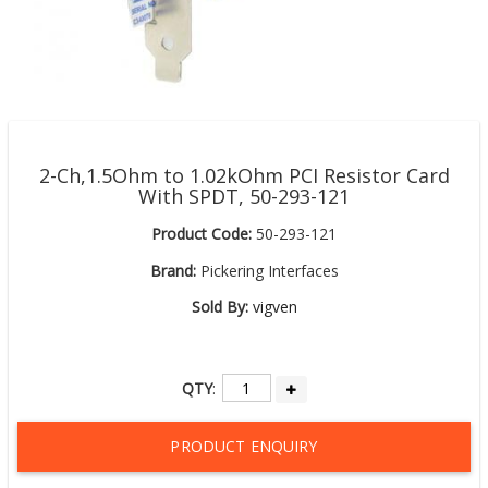
2-Ch,1.5Ohm to 1.02kOhm PCI Resistor Card
With SPDT, 50-293-121
Product Code:
50-293-121
Brand:
Pickering Interfaces
Sold By:
vigven
QTY
:
PRODUCT ENQUIRY