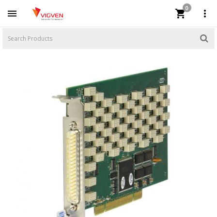
0


