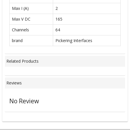
Max I (A)
2
Max V DC
165
Channels
64
brand
Pickering Interfaces
Related Products
Reviews
No Review