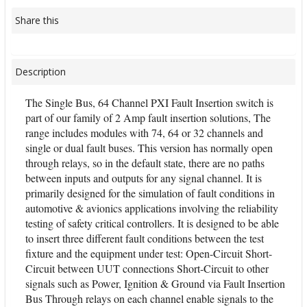
Share this
Description
The Single Bus, 64 Channel PXI Fault Insertion switch is
part of our family of 2 Amp fault insertion solutions, The
range includes modules with 74, 64 or 32 channels and
single or dual fault buses. This version has normally open
through relays, so in the default state, there are no paths
between inputs and outputs for any signal channel. It is
primarily designed for the simulation of fault conditions in
automotive & avionics applications involving the reliability
testing of safety critical controllers. It is designed to be able
to insert three different fault conditions between the test
fixture and the equipment under test: Open-Circuit Short-
Circuit between UUT connections Short-Circuit to other
signals such as Power, Ignition & Ground via Fault Insertion
Bus Through relays on each channel enable signals to the