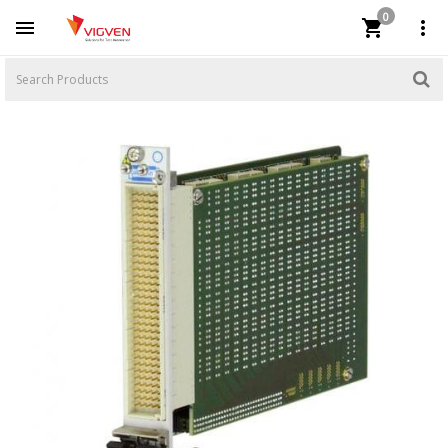
0


