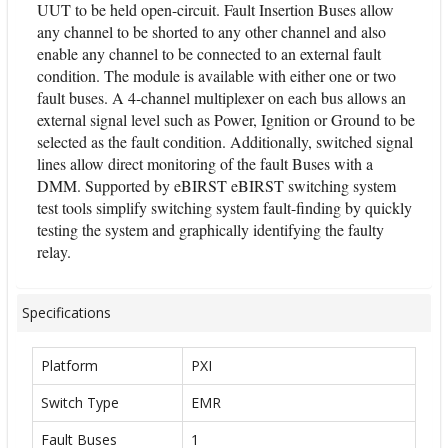
UUT to be held open-circuit. Fault Insertion Buses allow
any channel to be shorted to any other channel and also
enable any channel to be connected to an external fault
condition. The module is available with either one or two
fault buses. A 4-channel multiplexer on each bus allows an
external signal level such as Power, Ignition or Ground to be
selected as the fault condition. Additionally, switched signal
lines allow direct monitoring of the fault Buses with a
DMM. Supported by eBIRST eBIRST switching system
test tools simplify switching system fault-finding by quickly
testing the system and graphically identifying the faulty
relay.
Specifications
Platform
PXI
Switch Type
EMR
Fault Buses
1