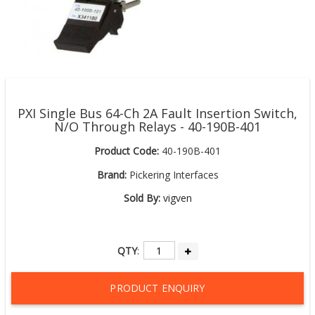
PXI Single Bus 64-Ch 2A Fault Insertion Switch,
N/O Through Relays - 40-190B-401
Product Code:
40-190B-401
Brand:
Pickering Interfaces
Sold By:
vigven
QTY
:
PRODUCT ENQUIRY