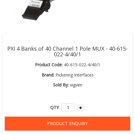
PXI 4 Banks of 40 Channel 1 Pole MUX - 40-615-
022-4/40/1
Product Code:
40-615-022-4/40/1
Brand:
Pickering Interfaces
Sold By:
vigven
QTY
:
PRODUCT ENQUIRY