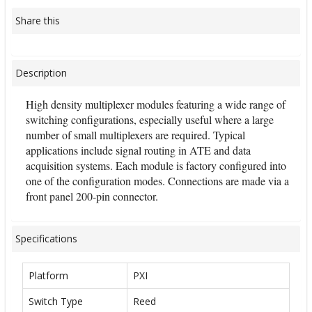
Share this
Description
High density multiplexer modules featuring a wide range of
switching configurations, especially useful where a large
number of small multiplexers are required. Typical
applications include signal routing in ATE and data
acquisition systems. Each module is factory configured into
one of the configuration modes. Connections are made via a
front panel 200-pin connector.
Specifications
Platform
PXI
Switch Type
Reed