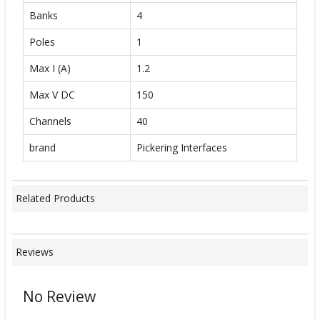
Banks
4
Poles
1
Max I (A)
1.2
Max V DC
150
Channels
40
brand
Pickering Interfaces
Related Products
Reviews
No Review