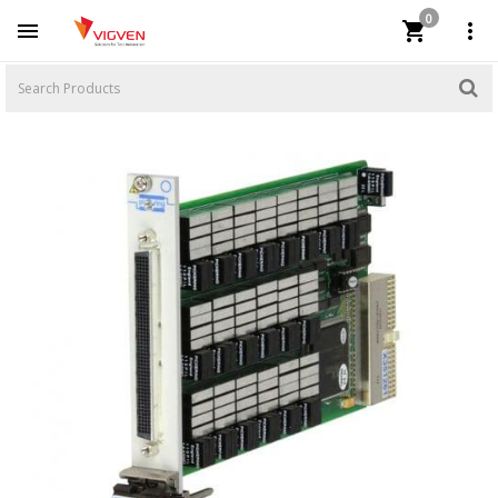
0


