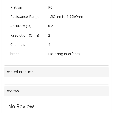
Platform
PCI
Resistance Range
1.5Ohm to 6.97kOhm
Accuracy (%)
0.2
Resolution (Ohm)
2
Channels
4
brand
Pickering Interfaces
Related Products
Reviews
No Review