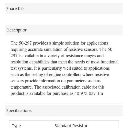
Share this
Description
The 50-297 provides a simple solution for applications
requiring accurate simulation of resistive sensors. The 50-
297 is available in a variety of resistance ranges and
resolution capabilities that meet the needs of most functional
test systems. It is particularly well suited to applications
such as the testing of engine controllers where resistive
sensors provide information on parameters such as
temperature. The associated calibration cable for this
product is available for purchase as 40-975-037-1m
Specifications
Type
Standard Resistor