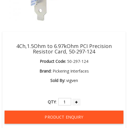
4Ch,1.5Ohm to 6.97kOhm PCI Precision
Resistor Card, 50-297-124
Product Code:
50-297-124
Brand:
Pickering Interfaces
Sold By:
vigven
QTY
:
PRODUCT ENQUIRY