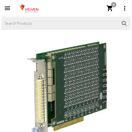
0


