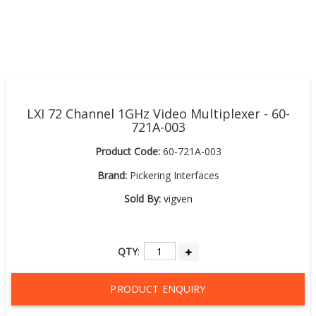
LXI 72 Channel 1GHz Video Multiplexer - 60-
721A-003
Product Code:
60-721A-003
Brand:
Pickering Interfaces
Sold By:
vigven
QTY
:
PRODUCT ENQUIRY