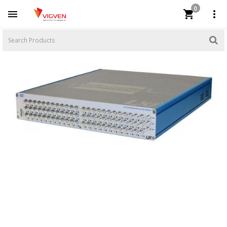
0


