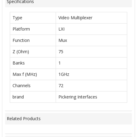
Specifications
Type
Video Multiplexer
Platform
LXI
Function
Mux
Z (Ohm)
75
Banks
1
Max f (MHz)
1GHz
Channels
72
brand
Pickering Interfaces
Related Products