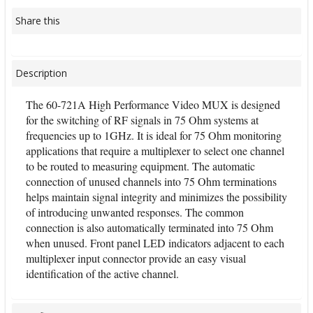
Share this
Description
The 60-721A High Performance Video MUX is designed
for the switching of RF signals in 75 Ohm systems at
frequencies up to 1GHz. It is ideal for 75 Ohm monitoring
applications that require a multiplexer to select one channel
to be routed to measuring equipment. The automatic
connection of unused channels into 75 Ohm terminations
helps maintain signal integrity and minimizes the possibility
of introducing unwanted responses. The common
connection is also automatically terminated into 75 Ohm
when unused. Front panel LED indicators adjacent to each
multiplexer input connector provide an easy visual
identification of the active channel.