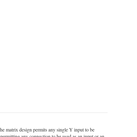
he matrix design permits any single Y input to be
 permitting any connection to be used as an input or an