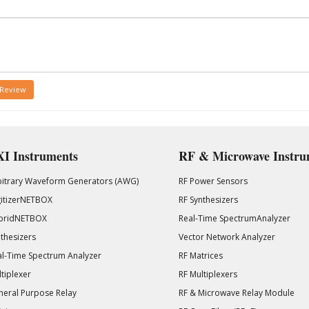
 Review
I Instruments
RF & Microwave Instru
bitrary Waveform Generators (AWG)
RF Power Sensors
gitizerNETBOX
RF Synthesizers
bridNETBOX
Real-Time SpectrumAnalyzer
thesizers
Vector Network Analyzer
l-Time Spectrum Analyzer
RF Matrices
tiplexer
RF Multiplexers
eral Purpose Relay
RF & Microwave Relay Module