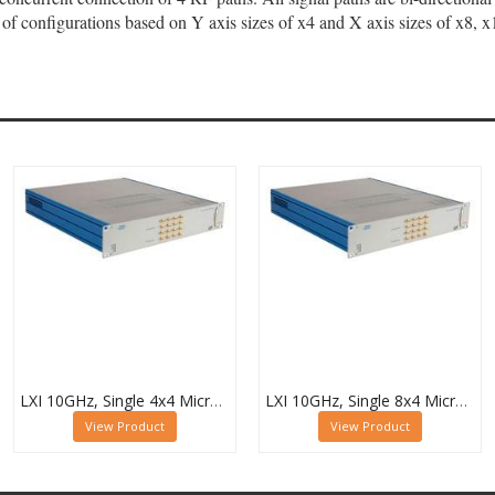
 of configurations based on Y axis sizes of x4 and X axis sizes of x8, 
LXI 10GHz, Single 4x4 Microwave Matrix - 60-750-144
LXI 10GHz, Single 8x4 Microwave Matrix - 60-750-184
View Product
View Product