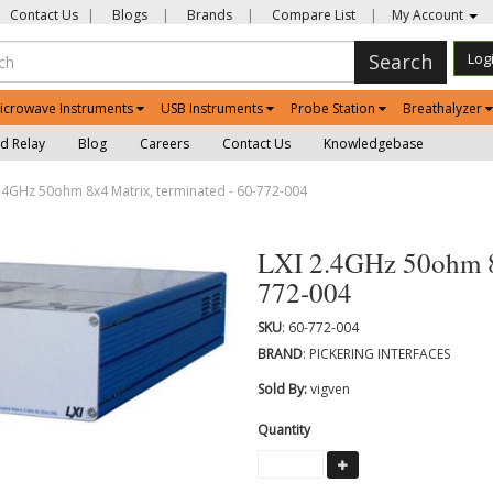
Contact Us
|
Blogs
|
Brands
|
Compare List
|
My Account
Search
Log
icrowave Instruments
USB Instruments
Probe Station
Breathalyzer
d Relay
Blog
Careers
Contact Us
Knowledgebase
.4GHz 50ohm 8x4 Matrix, terminated - 60-772-004
LXI 2.4GHz 50ohm 8x
772-004
SKU
: 60-772-004
BRAND
: PICKERING INTERFACES
Sold By:
vigven
Quantity