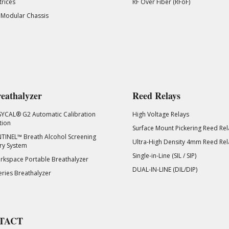
rices
RF Over Fiber (RFoF)
 Modular Chassis
eathalyzer
Reed Relays
SYCAL® G2 Automatic Calibration
High Voltage Relays
tion
Surface Mount Pickering Reed Rel
TINEL™ Breath Alcohol Screening
Ultra-High Density 4mm Reed Rel
ry System
Single-in-Line (SIL / SIP)
kspace Portable Breathalyzer
DUAL-IN-LINE (DIL/DIP)
eries Breathalyzer
TACT