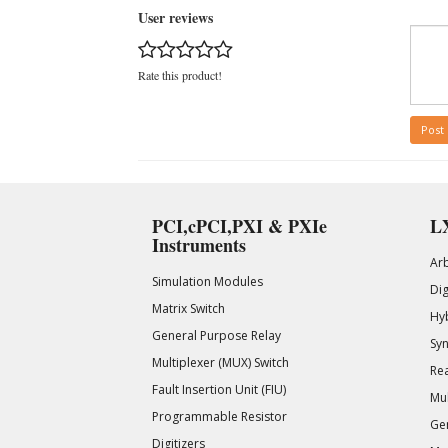
User reviews
Rate this product!
Post
PCI,cPCI,PXI & PXIe
LX
Instruments
Ar
Simulation Modules
Di
Matrix Switch
Hy
General Purpose Relay
Syn
Multiplexer (MUX) Switch
Rea
Fault Insertion Unit (FIU)
Mul
Programmable Resistor
Gen
Digitizers