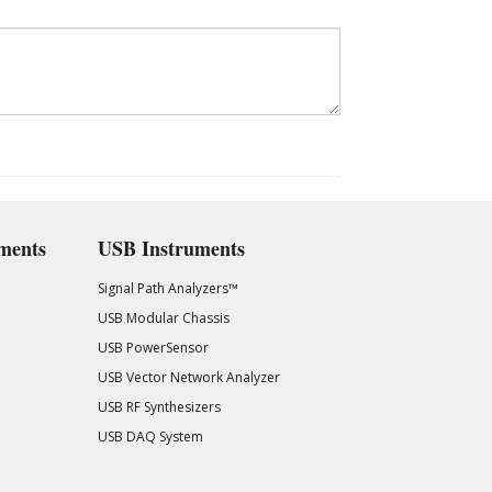
ments
USB Instruments
Signal Path Analyzers™
USB Modular Chassis
USB PowerSensor
USB Vector Network Analyzer
USB RF Synthesizers
USB DAQ System