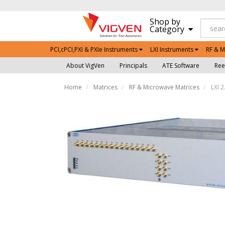
Shop by
Category
PCI,cPCI,PXI & PXIe Instruments
LXI Instruments
RF & M
About VigVen
Principals
ATE Software
Ree
Home
Matrices
RF & Microwave Matrices
LXI 2