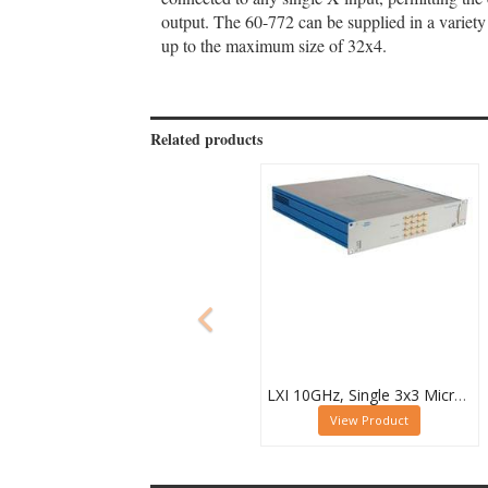
output. The 60-772 can be supplied in a variety
up to the maximum size of 32x4.
Related products
LXI 10GHz, Single 3x3 Microwave Matrix - 60-750-133
View Product