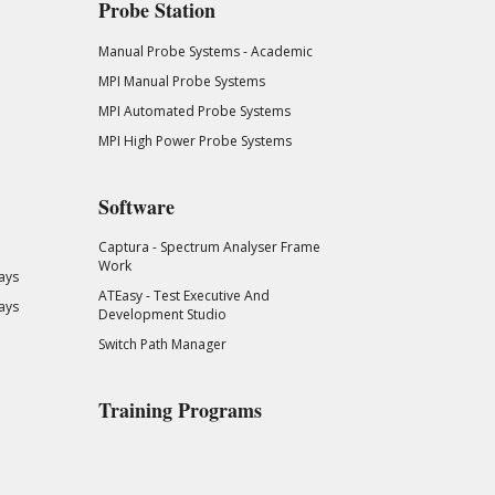
Probe Station
Manual Probe Systems - Academic
MPI Manual Probe Systems
MPI Automated Probe Systems
MPI High Power Probe Systems
Software
Captura - Spectrum Analyser Frame
Work
ays
ATEasy - Test Executive And
ays
Development Studio
Switch Path Manager
Training Programs