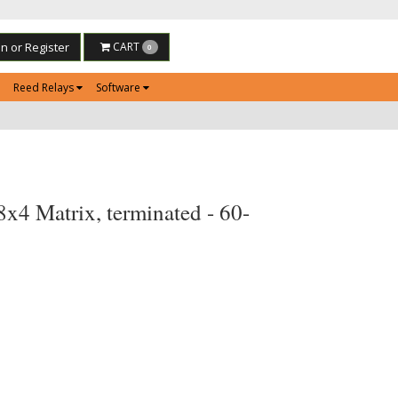
in or Register
CART
0
Reed Relays
Software
4 Matrix, terminated - 60-