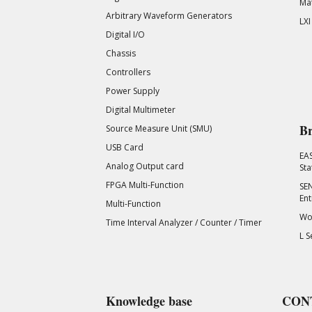
Mat
Arbitrary Waveform Generators
LXI
Digital I/O
Chassis
Controllers
Power Supply
Digital Multimeter
Br
Source Measure Unit (SMU)
USB Card
EA
Analog Output card
Sta
FPGA Multi-Function
SEN
Ent
Multi-Function
Wor
Time Interval Analyzer / Counter / Timer
L S
Knowledge base
CON