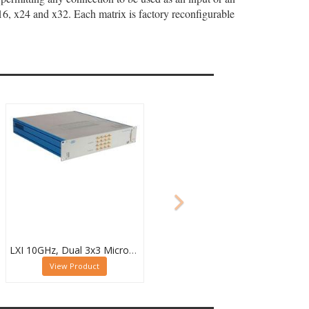
x16, x24 and x32. Each matrix is factory reconfigurable
LXI 10GHz, Dual 3x3 Microwave Matrix - 60-750-233
View Product