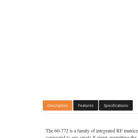
Description
Features
Specifications
The 60-772 is a family of integrated RF matrice
connected to any single X input, permitting the 