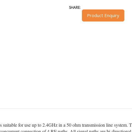
SHARE:
Product Enquiry
s suitable for use up to 2.4GHz in a 50 ohm transmission line system. T
concurrent connection of 4 RF paths. All signal paths are bi-directional