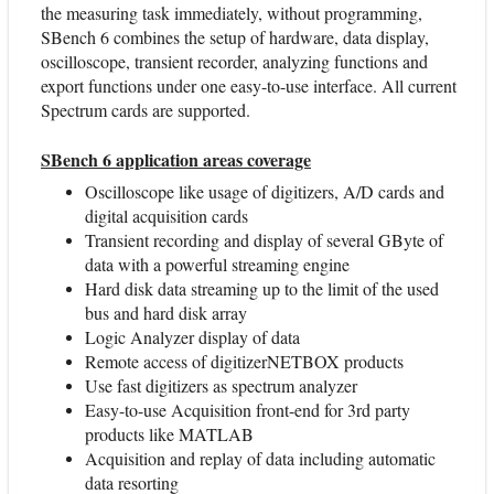
the measuring task immediately, without programming,
SBench 6 combines the setup of hardware, data display,
oscilloscope, transient recorder, analyzing functions and
export functions under one easy-to-use interface. All current
Spectrum cards are supported.
SBench 6 application areas coverage
Oscilloscope like usage of digitizers, A/D cards and
digital acquisition cards
Transient recording and display of several GByte of
data with a powerful streaming engine
Hard disk data streaming up to the limit of the used
bus and hard disk array
Logic Analyzer display of data
Remote access of digitizerNETBOX products
Use fast digitizers as spectrum analyzer
Easy-to-use Acquisition front-end for 3rd party
products like MATLAB
Acquisition and replay of data including automatic
data resorting