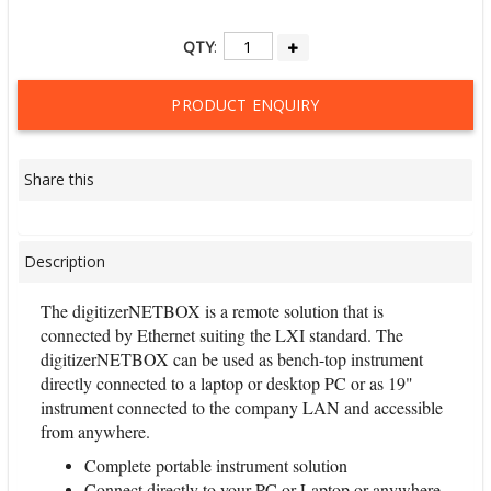
QTY
:
PRODUCT ENQUIRY
Share this
Description
The digitizerNETBOX is a remote solution that is
connected by Ethernet suiting the LXI standard. The
digitizerNETBOX can be used as bench-top instrument
directly connected to a laptop or desktop PC or as 19"
instrument connected to the company LAN and accessible
from anywhere.
Complete portable instrument solution
Connect directly to your PC or Laptop or anywhere