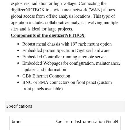
explosives, radiation or high-voltage. Connecting the
digitizerNETBOX to a wide area network (WAN) allows
global access from offsite analysis locations. This type of
operation includes collaborative analysis involving multiple
sites and is ideal for large projects.
Components of the digitizerNETBOX
Robust metal chassis with 19" rack mount option
Embedded proven Spectrum Digitizer hardware
Embedded Controller running a remote server
Embedded Webpages for configuration, maintenance,
updates and information
GBit Ethernet Connection
BNC or SMA connectors on front panel (custom
front panels available)
Specifications
brand
Spectrum Instrumentation GmbH