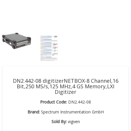
DN2.442-08 digitizerNETBOX-8 Channel,16
Bit,250 MS/s,125 MHz,4 GS Memory,LXI
Digitizer
Product Code:
DN2.442-08
Brand:
Spectrum Instrumentation GmbH
Sold By:
vigven