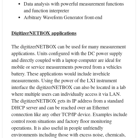
Data analysis with powerful measurement functions
and function interpreter
Arbitrary Waveform Generator front-end
DigitizerNETBOX applications
The digitizerNETBOX can be used for many measurement
applications. Units configured with the DC power supply
and directly coupled with a laptop computer are ideal for
mobile or service measurements powered from a vehicles
battery. These applications would include invehicle
measurements. Using the power of the LXI instrument
interface the digitizerNETBOX can also be located in a lab
where multiple users can individually access it via LAN.
The digitizerNETBOX gets its IP address from a standard
DHCP server and can be reached over an Ethernet
connection like any other TCP/IP device. Examples include
control room situations and factory floor monitoring
operations. It is also useful in people unfriendly
environments including those with excess noise, chemicals,