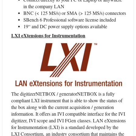
in the company LAN
BNC (< 125 MS/s) or SMA (> 125 MS/s) connectors
SBench 6 Professional software license included
19“ and DC power supply options available
LXI eXtensions for Instrumentation
The digitizerNETBOX / generatorNETBOX is a fully
compliant LXI instrument that is able to show the status of
the box along with the current acquisition / generation
information. It offers an IVI compatible interface for the IVI
digitizer, IVI scope and IVI FGen classes. LAN eXtensions
for Instrumentation (LXI) is a standard developed by the
LXI Consortium, an industry consortium that maintains the