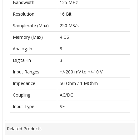
Bandwidth
125 MHz
Resolution
16 Bit
Samplerate (Max)
250 MS/s
Memory (Max)
4 GS
Analog-In
8
Digital-In
3
Input Ranges
+/-200 mV to +/-10 V
Impedance
50 Ohm / 1 MOhm
Coupling
AC/DC
Input Type
SE
Related Products