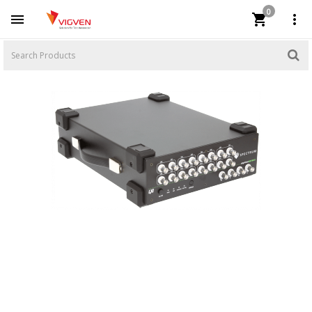
0


