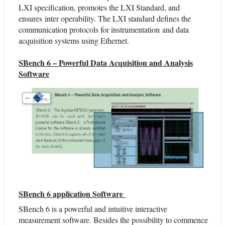
LXI specification, promotes the LXI Standard, and
ensures inter operability. The LXI standard defines the
communication protocols for instrumentation and data
acquisition systems using Ethernet.
SBench 6 – Powerful Data Acquisition and Analysis
Software
SBench 6 application Software
SBench 6 is a powerful and intuitive interactive
measurement software. Besides the possibility to commence