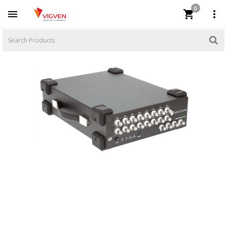
0


