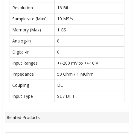
Resolution
16 Bit
Samplerate (Max)
10 MS/s
Memory (Max)
1 GS
Analog-In
8
Digital-In
0
Input Ranges
+/-200 mV to +/-10 V
Impedance
50 Ohm / 1 MOhm
Coupling
DC
Input Type
SE / DIFF
Related Products