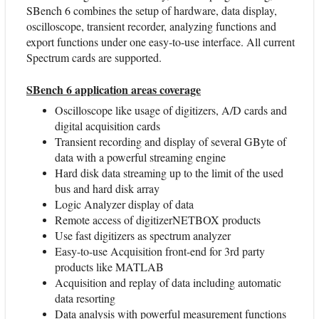
SBench 6 combines the setup of hardware, data display,
oscilloscope, transient recorder, analyzing functions and
export functions under one easy-to-use interface. All current
Spectrum cards are supported.
SBench 6 application areas coverage
Oscilloscope like usage of digitizers, A/D cards and
digital acquisition cards
Transient recording and display of several GByte of
data with a powerful streaming engine
Hard disk data streaming up to the limit of the used
bus and hard disk array
Logic Analyzer display of data
Remote access of digitizerNETBOX products
Use fast digitizers as spectrum analyzer
Easy-to-use Acquisition front-end for 3rd party
products like MATLAB
Acquisition and replay of data including automatic
data resorting
Data analysis with powerful measurement functions