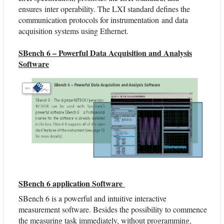
ensures inter operability. The LXI standard defines the
communication protocols for instrumentation and data
acquisition systems using Ethernet.
SBench 6 – Powerful Data Acquisition and Analysis
Software
SBench 6 application Software
SBench 6 is a powerful and intuitive interactive
measurement software. Besides the possibility to commence
the measuring task immediately, without programming,