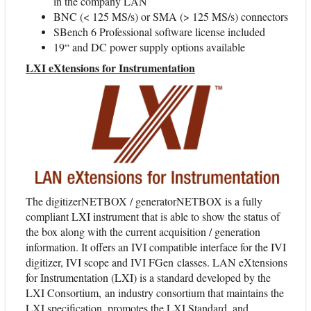
in the company LAN
BNC (< 125 MS/s) or SMA (> 125 MS/s) connectors
SBench 6 Professional software license included
19“ and DC power supply options available
LXI eXtensions for Instrumentation
The digitizerNETBOX / generatorNETBOX is a fully
compliant LXI instrument that is able to show the status of
the box along with the current acquisition / generation
information. It offers an IVI compatible interface for the IVI
digitizer, IVI scope and IVI FGen classes. LAN eXtensions
for Instrumentation (LXI) is a standard developed by the
LXI Consortium, an industry consortium that maintains the
LXI specification, promotes the LXI Standard, and