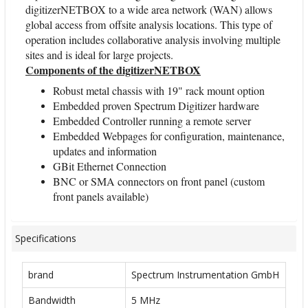
digitizerNETBOX to a wide area network (WAN) allows
global access from offsite analysis locations. This type of
operation includes collaborative analysis involving multiple
sites and is ideal for large projects.
Components of the digitizerNETBOX
Robust metal chassis with 19" rack mount option
Embedded proven Spectrum Digitizer hardware
Embedded Controller running a remote server
Embedded Webpages for configuration, maintenance,
updates and information
GBit Ethernet Connection
BNC or SMA connectors on front panel (custom
front panels available)
Specifications
brand
Spectrum Instrumentation GmbH
Bandwidth
5 MHz