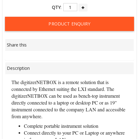
QTY
:
PRODUCT ENQUIRY
Share this
Description
The digitizerNETBOX is a remote solution that is
connected by Ethernet suiting the LXI standard. The
digitizerNETBOX can be used as bench-top instrument
directly connected to a laptop or desktop PC or as 19"
instrument connected to the company LAN and accessible
from anywhere.
Complete portable instrument solution
Connect directly to your PC or Laptop or anywhere