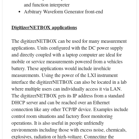
and function interpreter
Arbitrary Waveform Generator front-end
DigitizerNETBOX applications
The digitizerNETBOX can be used for many measurement
applications. Units configured with the DC power supply
and directly coupled with a laptop computer are ideal for
mobile or service measurements powered from a vehicles
battery. These applications would include invehicle
measurements. Using the power of the LXI instrument
interface the digitizerNETBOX can also be located in a lab
where multiple users can individually access it via LAN.
The digitizerNETBOX gets its IP address from a standard
DHCP server and can be reached over an Ethernet
connection like any other TCP/IP device. Examples include
control room situations and factory floor monitoring
operations. It is also useful in people unfriendly
environments including those with excess noise, chemicals,
explosives, radiation or high-voltage. Connecting the