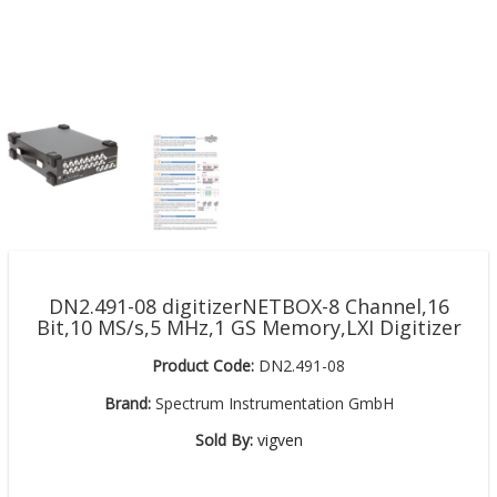
DN2.491-08 digitizerNETBOX-8 Channel,16
Bit,10 MS/s,5 MHz,1 GS Memory,LXI Digitizer
Product Code:
DN2.491-08
Brand:
Spectrum Instrumentation GmbH
Sold By:
vigven