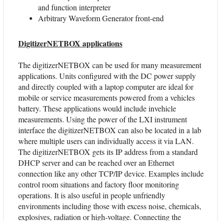
and function interpreter
Arbitrary Waveform Generator front-end
DigitizerNETBOX applications
The digitizerNETBOX can be used for many measurement
applications. Units configured with the DC power supply
and directly coupled with a laptop computer are ideal for
mobile or service measurements powered from a vehicles
battery. These applications would include invehicle
measurements. Using the power of the LXI instrument
interface the digitizerNETBOX can also be located in a lab
where multiple users can individually access it via LAN.
The digitizerNETBOX gets its IP address from a standard
DHCP server and can be reached over an Ethernet
connection like any other TCP/IP device. Examples include
control room situations and factory floor monitoring
operations. It is also useful in people unfriendly
environments including those with excess noise, chemicals,
explosives, radiation or high-voltage. Connecting the