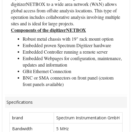
digitizerNETBOX to a wide area network (WAN) allows
global access from offsite analysis locations. This type of
operation includes collaborative analysis involving multiple
sites and is ideal for large projects.
Components of the digitizerNETBOX
Robust metal chassis with 19" rack mount option
Embedded proven Spectrum Digitizer hardware
Embedded Controller running a remote server
Embedded Webpages for configuration, maintenance,
updates and information
GBit Ethernet Connection
BNC or SMA connectors on front panel (custom
front panels available)
Specifications
brand
Spectrum Instrumentation GmbH
Bandwidth
5 MHz