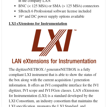
in the company LAN
BNC (< 125 MS/s) or SMA (> 125 MS/s) connectors
SBench 6 Professional software license included
19“ and DC power supply options available
LXI eXtensions for Instrumentation
The digitizerNETBOX / generatorNETBOX is a fully
compliant LXI instrument that is able to show the status of
the box along with the current acquisition / generation
information. It offers an IVI compatible interface for the IVI
digitizer, IVI scope and IVI FGen classes. LAN eXtensions
for Instrumentation (LXI) is a standard developed by the
LXI Consortium, an industry consortium that maintains the
LXI specification, promotes the LXI Standard, and