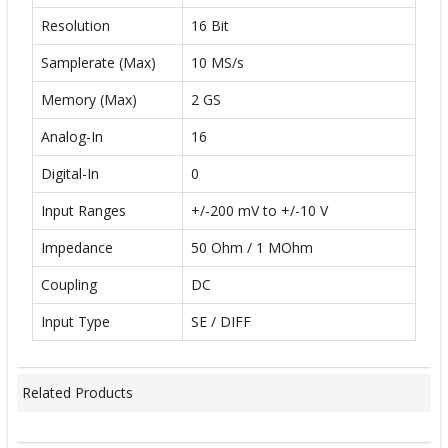
Resolution
16 Bit
Samplerate (Max)
10 MS/s
Memory (Max)
2 GS
Analog-In
16
Digital-In
0
Input Ranges
+/-200 mV to +/-10 V
Impedance
50 Ohm / 1 MOhm
Coupling
DC
Input Type
SE / DIFF
Related Products