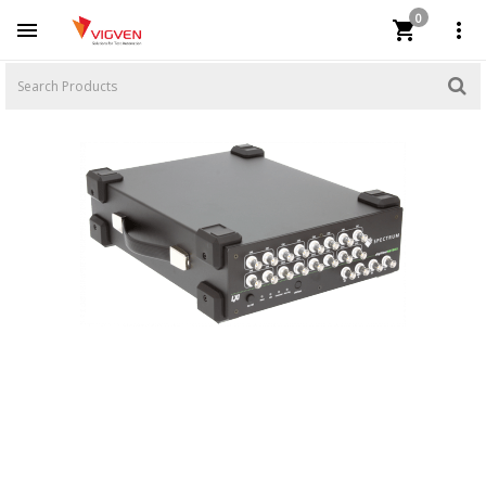
0


