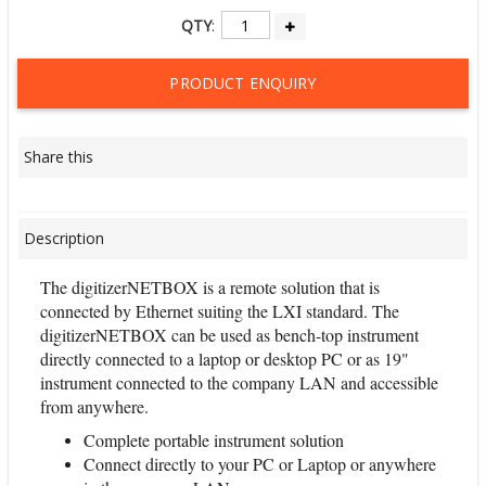
QTY
:
PRODUCT ENQUIRY
Share this
Description
The digitizerNETBOX is a remote solution that is
connected by Ethernet suiting the LXI standard. The
digitizerNETBOX can be used as bench-top instrument
directly connected to a laptop or desktop PC or as 19"
instrument connected to the company LAN and accessible
from anywhere.
Complete portable instrument solution
Connect directly to your PC or Laptop or anywhere