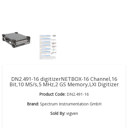
DN2.491-16 digitizerNETBOX-16 Channel,16
Bit,10 MS/s,5 MHz,2 GS Memory,LXI Digitizer
Product Code:
DN2.491-16
Brand:
Spectrum Instrumentation GmbH
Sold By:
vigven