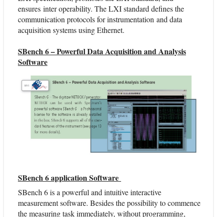
ensures inter operability. The LXI standard defines the
communication protocols for instrumentation and data
acquisition systems using Ethernet.
SBench 6 – Powerful Data Acquisition and Analysis
Software
SBench 6 application Software
SBench 6 is a powerful and intuitive interactive
measurement software. Besides the possibility to commence
the measuring task immediately, without programming,