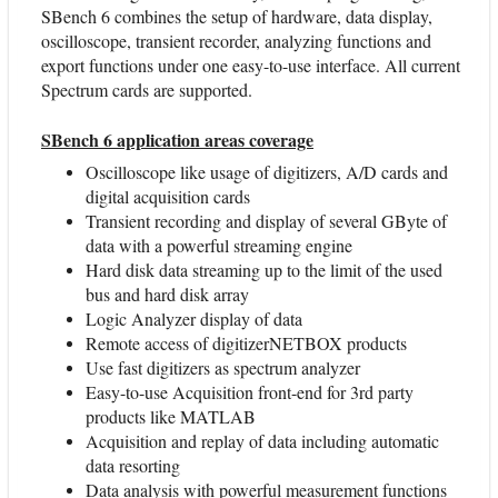
SBench 6 combines the setup of hardware, data display,
oscilloscope, transient recorder, analyzing functions and
export functions under one easy-to-use interface. All current
Spectrum cards are supported.
SBench 6 application areas coverage
Oscilloscope like usage of digitizers, A/D cards and
digital acquisition cards
Transient recording and display of several GByte of
data with a powerful streaming engine
Hard disk data streaming up to the limit of the used
bus and hard disk array
Logic Analyzer display of data
Remote access of digitizerNETBOX products
Use fast digitizers as spectrum analyzer
Easy-to-use Acquisition front-end for 3rd party
products like MATLAB
Acquisition and replay of data including automatic
data resorting
Data analysis with powerful measurement functions