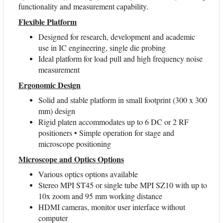
functionality and measurement capability.
Flexible Platform
Designed for research, development and academic
use in IC engineering, single die probing
Ideal platform for load pull and high frequency noise
measurement
Ergonomic Design
Solid and stable platform in small footprint (300 x 300
mm) design
Rigid platen accommodates up to 6 DC or 2 RF
positioners • Simple operation for stage and
microscope positioning
Microscope and Optics Options
Various optics options available
Stereo MPI ST45 or single tube MPI SZ10 with up to
10x zoom and 95 mm working distance
HDMI cameras, monitor user interface without
computer