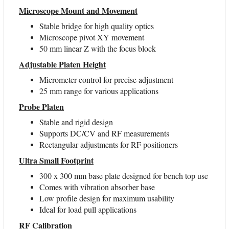
Microscope Mount and Movement
Stable bridge for high quality optics
Microscope pivot XY movement
50 mm linear Z with the focus block
Adjustable Platen Height
Micrometer control for precise adjustment
25 mm range for various applications
Probe Platen
Stable and rigid design
Supports DC/CV and RF measurements
Rectangular adjustments for RF positioners
Ultra Small Footprint
300 x 300 mm base plate designed for bench top use
Comes with vibration absorber base
Low profile design for maximum usability
Ideal for load pull applications
RF Calibration