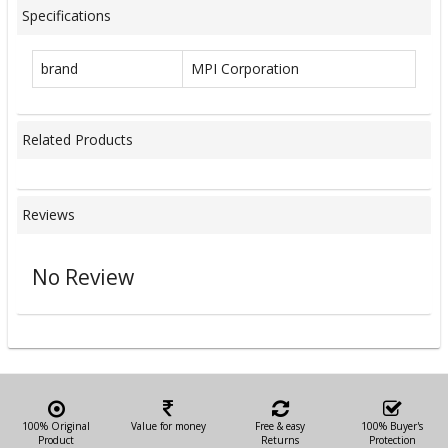
Specifications
brand
MPI Corporation
Related Products
Reviews
No Review
100% Original
Value for money
Free & easy
100% Buyer's
Product
Returns
Protection