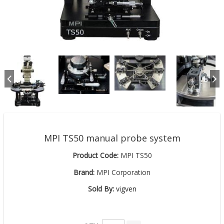
MPI TS50 manual probe system
Product Code:
MPI TS50
Brand:
MPI Corporation
Sold By:
vigven