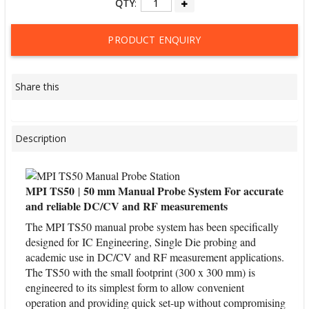
QTY
:
PRODUCT ENQUIRY
Share this
Description
MPI TS50
50 mm Manual Probe System For accurate
|
and reliable DC/CV and RF measurements
The MPI TS50 manual probe system has been specifically
designed for IC Engineering, Single Die probing and
academic use in DC/CV and RF measurement applications.
The TS50 with the small footprint (300 x 300 mm) is
engineered to its simplest form to allow convenient
operation and providing quick set-up without compromising