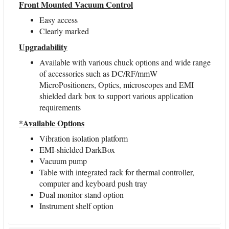
Front Mounted Vacuum Control
Easy access
Clearly marked
Upgradability
Available with various chuck options and wide range
of accessories such as DC/RF/mmW
MicroPositioners, Optics, microscopes and EMI
shielded dark box to support various application
requirements
*Available Options
Vibration isolation platform
EMI-shielded DarkBox
Vacuum pump
Table with integrated rack for thermal controller,
computer and keyboard push tray
Dual monitor stand option
Instrument shelf option