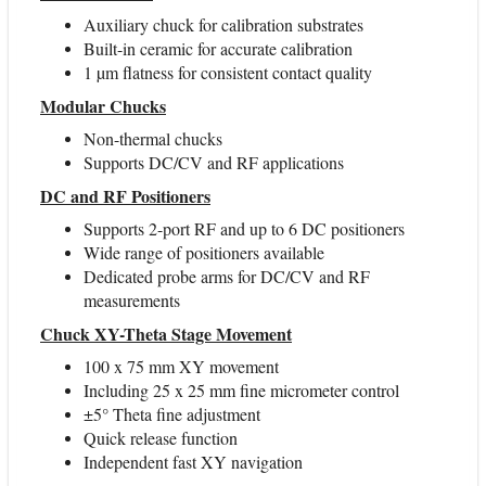
Auxiliary chuck for calibration substrates
Built-in ceramic for accurate calibration
1 µm flatness for consistent contact quality
Modular Chucks
Non-thermal chucks
Supports DC/CV and RF applications
DC and RF Positioners
Supports 2-port RF and up to 6 DC positioners
Wide range of positioners available
Dedicated probe arms for DC/CV and RF
measurements
Chuck XY-Theta Stage Movement
100 x 75 mm XY movement
Including 25 x 25 mm fine micrometer control
±5° Theta fine adjustment
Quick release function
Independent fast XY navigation