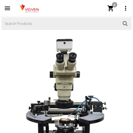
0


