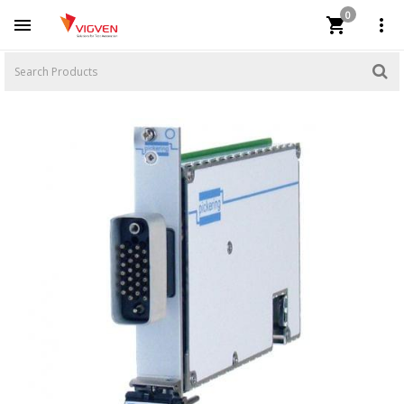
0


