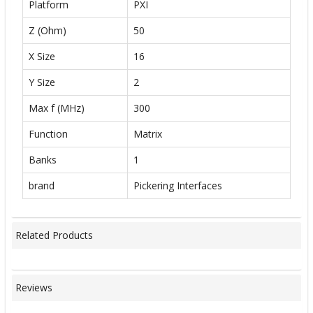
Platform
PXI
Z (Ohm)
50
X Size
16
Y Size
2
Max f (MHz)
300
Function
Matrix
Banks
1
brand
Pickering Interfaces
Related Products
Reviews