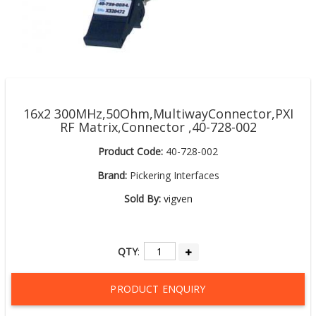
16x2 300MHz,50Ohm,MultiwayConnector,PXI
RF Matrix,Connector ,40-728-002
Product Code:
40-728-002
Brand:
Pickering Interfaces
Sold By:
vigven
QTY
:
PRODUCT ENQUIRY