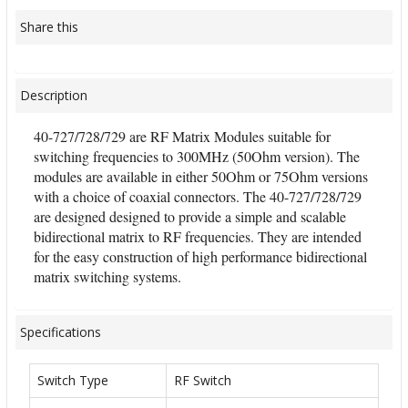
Share this
Description
40-727/728/729 are RF Matrix Modules suitable for
switching frequencies to 300MHz (50Ohm version). The
modules are available in either 50Ohm or 75Ohm versions
with a choice of coaxial connectors. The 40-727/728/729
are designed designed to provide a simple and scalable
bidirectional matrix to RF frequencies. They are intended
for the easy construction of high performance bidirectional
matrix switching systems.
Specifications
Switch Type
RF Switch