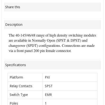
Share this
Description
The 40-145/46/48 range of high density switching modules
are available in Normally Open (SPST & DPST) and
changeover (SPDT) configurations. Connections are made
via a front panel 200 pin female connector.
Specifications
Platform
PXI
Relay Contacts
SPST
Switch Type
EMR
Poles
1