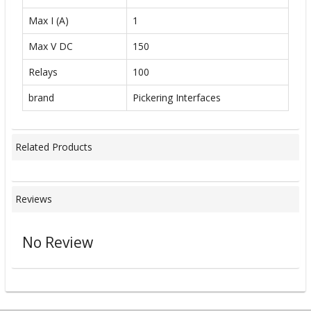
Max I (A)
1
Max V DC
150
Relays
100
brand
Pickering Interfaces
Related Products
Reviews
No Review