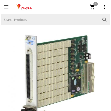
0


