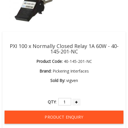
PXI 100 x Normally Closed Relay 1A 60W - 40-
145-201-NC
Product Code:
40-145-201-NC
Brand:
Pickering Interfaces
Sold By:
vigven
QTY
:
PRODUCT ENQUIRY