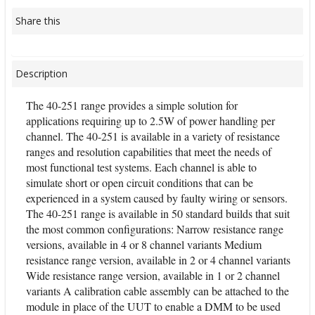
Share this
Description
The 40-251 range provides a simple solution for
applications requiring up to 2.5W of power handling per
channel. The 40-251 is available in a variety of resistance
ranges and resolution capabilities that meet the needs of
most functional test systems. Each channel is able to
simulate short or open circuit conditions that can be
experienced in a system caused by faulty wiring or sensors.
The 40-251 range is available in 50 standard builds that suit
the most common configurations: Narrow resistance range
versions, available in 4 or 8 channel variants Medium
resistance range version, available in 2 or 4 channel variants
Wide resistance range version, available in 1 or 2 channel
variants A calibration cable assembly can be attached to the
module in place of the UUT to enable a DMM to be used