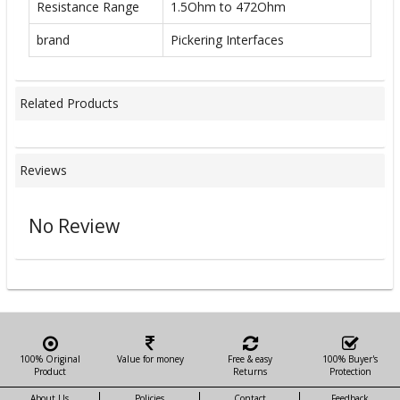
Resistance Range
1.5Ohm to 472Ohm
brand
Pickering Interfaces
Related Products
Reviews
No Review
100% Original
Value for money
Free & easy
100% Buyer's
Product
Returns
Protection
About Us
Policies
Contact
Feedback