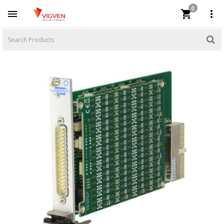
0


