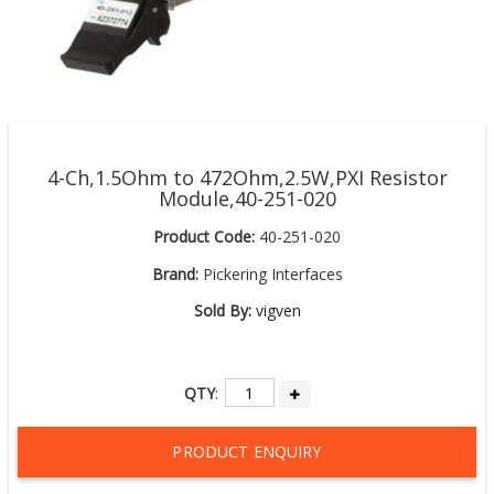
4-Ch,1.5Ohm to 472Ohm,2.5W,PXI Resistor
Module,40-251-020
Product Code:
40-251-020
Brand:
Pickering Interfaces
Sold By:
vigven
QTY
:
PRODUCT ENQUIRY