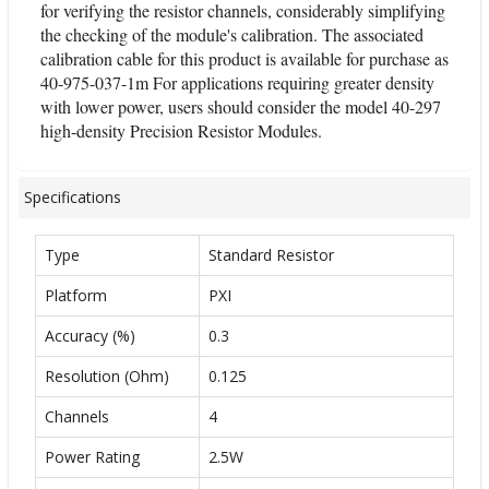
for verifying the resistor channels, considerably simplifying
the checking of the module's calibration. The associated
calibration cable for this product is available for purchase as
40-975-037-1m For applications requiring greater density
with lower power, users should consider the model 40-297
high-density Precision Resistor Modules.
Specifications
Type
Standard Resistor
Platform
PXI
Accuracy (%)
0.3
Resolution (Ohm)
0.125
Channels
4
Power Rating
2.5W