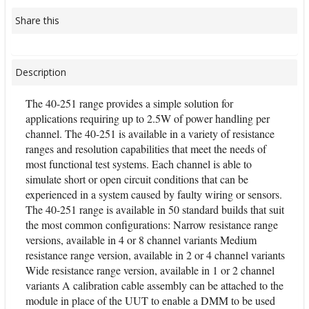
Share this
Description
The 40-251 range provides a simple solution for
applications requiring up to 2.5W of power handling per
channel. The 40-251 is available in a variety of resistance
ranges and resolution capabilities that meet the needs of
most functional test systems. Each channel is able to
simulate short or open circuit conditions that can be
experienced in a system caused by faulty wiring or sensors.
The 40-251 range is available in 50 standard builds that suit
the most common configurations: Narrow resistance range
versions, available in 4 or 8 channel variants Medium
resistance range version, available in 2 or 4 channel variants
Wide resistance range version, available in 1 or 2 channel
variants A calibration cable assembly can be attached to the
module in place of the UUT to enable a DMM to be used