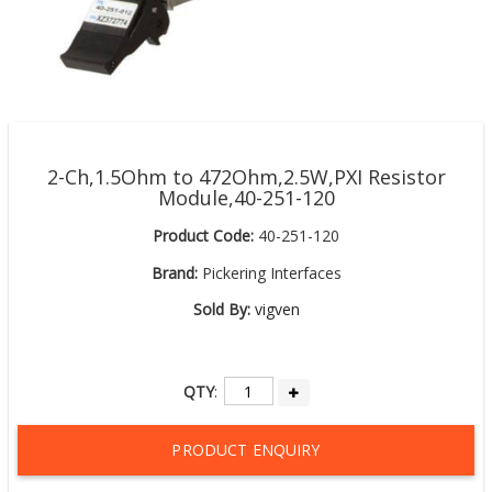
2-Ch,1.5Ohm to 472Ohm,2.5W,PXI Resistor
Module,40-251-120
Product Code:
40-251-120
Brand:
Pickering Interfaces
Sold By:
vigven
QTY
:
PRODUCT ENQUIRY