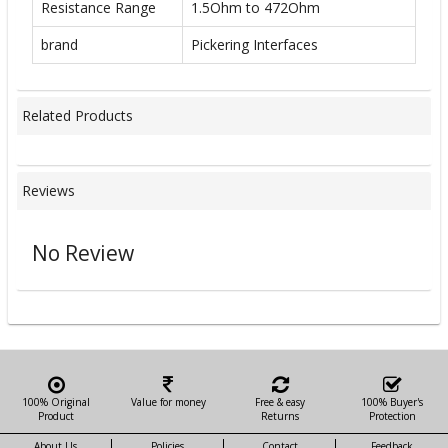
Resistance Range
1.5Ohm to 472Ohm
brand
Pickering Interfaces
Related Products
Reviews
No Review
100% Original
Value for money
Free & easy
100% Buyer's
Product
Returns
Protection
About Us
Policies
Contact
Feedback