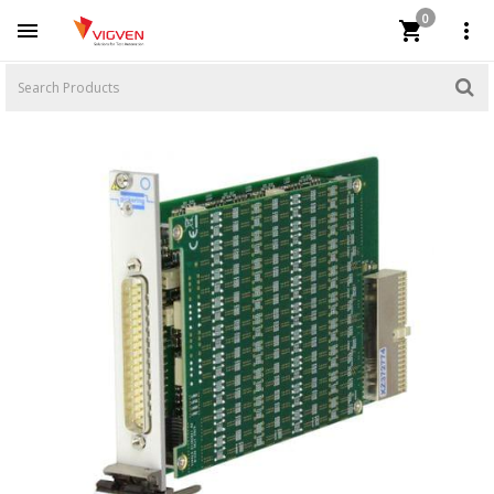
0


