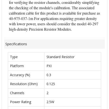
for verifying the resistor channels, considerably simplifying
the checking of the module's calibration. The associated
calibration cable for this product is available for purchase as
40-975-037-1m For applications requiring greater density
with lower power, users should consider the model 40-297
high-density Precision Resistor Modules.
Specifications
Type
Standard Resistor
Platform
PXI
Accuracy (%)
0.3
Resolution (Ohm)
0.125
Channels
2
Power Rating
2.5W