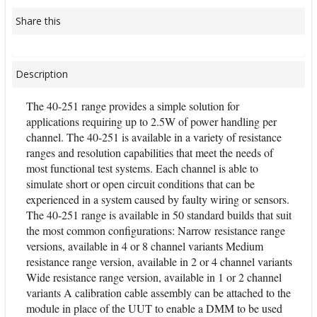
Share this
Description
The 40-251 range provides a simple solution for
applications requiring up to 2.5W of power handling per
channel. The 40-251 is available in a variety of resistance
ranges and resolution capabilities that meet the needs of
most functional test systems. Each channel is able to
simulate short or open circuit conditions that can be
experienced in a system caused by faulty wiring or sensors.
The 40-251 range is available in 50 standard builds that suit
the most common configurations: Narrow resistance range
versions, available in 4 or 8 channel variants Medium
resistance range version, available in 2 or 4 channel variants
Wide resistance range version, available in 1 or 2 channel
variants A calibration cable assembly can be attached to the
module in place of the UUT to enable a DMM to be used