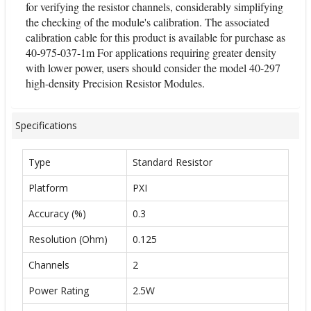
for verifying the resistor channels, considerably simplifying
the checking of the module's calibration. The associated
calibration cable for this product is available for purchase as
40-975-037-1m For applications requiring greater density
with lower power, users should consider the model 40-297
high-density Precision Resistor Modules.
Specifications
Type
Standard Resistor
Platform
PXI
Accuracy (%)
0.3
Resolution (Ohm)
0.125
Channels
2
Power Rating
2.5W