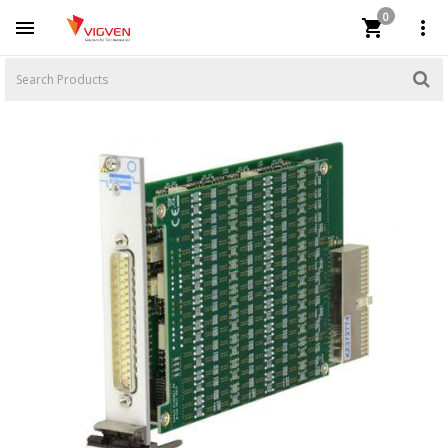
0


