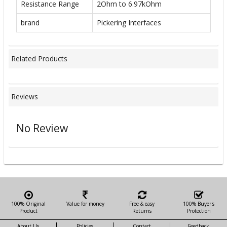
Resistance Range
2Ohm to 6.97kOhm
brand
Pickering Interfaces
Related Products
Reviews
No Review
100% Original
Value for money
Free & easy
100% Buyer's
Product
Returns
Protection
About Us
Policies
Contact
Feedback