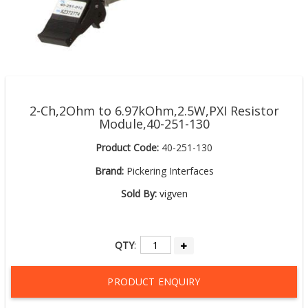
2-Ch,2Ohm to 6.97kOhm,2.5W,PXI Resistor
Module,40-251-130
Product Code:
40-251-130
Brand:
Pickering Interfaces
Sold By:
vigven
QTY
:
PRODUCT ENQUIRY