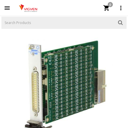
0


