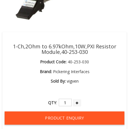
1-Ch,2Ohm to 6.97kOhm,10W,PXI Resistor
Module,40-253-030
Product Code:
40-253-030
Brand:
Pickering Interfaces
Sold By:
vigven
QTY
:
PRODUCT ENQUIRY