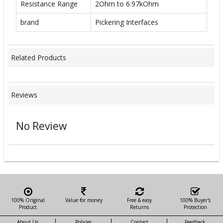
Resistance Range
2Ohm to 6.97kOhm
brand
Pickering Interfaces
Related Products
Reviews
No Review
100% Original
Value for money
Free & easy
100% Buyer's
Product
Returns
Protection
About Us
Policies
Contact
Feedback