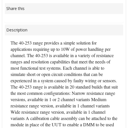
Share this
Description
The 40-253 range provides a simple solution for
applications requiring up to 10W of power handling per
channel. The 40-253 is available in a variety of resistance
ranges and resolution capabilities that meet the needs of
most functional test systems. Each channel is able to
simulate short or open circuit conditions that can be
experienced in a system caused by faulty wiring or sensors.
The 40-253 range is available in 20 standard builds that suit
the most common configurations: Narrow resistance range
versions, available in 1 or 2 channel variants Medium
resistance range version, available in 1 channel variants
Wide resistance range version, available in 1 channel
variants A calibration cable assembly can be attached to the
module in place of the UUT to enable a DMM to be used