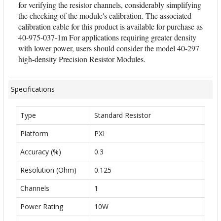
for verifying the resistor channels, considerably simplifying
the checking of the module's calibration. The associated
calibration cable for this product is available for purchase as
40-975-037-1m For applications requiring greater density
with lower power, users should consider the model 40-297
high-density Precision Resistor Modules.
Specifications
Type
Standard Resistor
Platform
PXI
Accuracy (%)
0.3
Resolution (Ohm)
0.125
Channels
1
Power Rating
10W