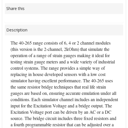
Share this
Description
The 40-265 range consists of 6, 4 or 2 channel modules
(this version is the 2-channel, 2kOhm) that simulate the
operation of a range of strain gauges making it ideal for
testing strain gauge meters and a wide variety of industrial
control systems. The range provides a simple way of
replacing in house developed sensors with a low cost
simulator having excellent performance. The 40-265 uses
the same resistor bridge techniques that real life strain
gauges are based on, ensuring accurate emulation under all
conditions. Each simulator channel includes an independent
input for the Excitation Voltage and a bridge output. The
Excitation Voltage port can be driven by an AC or a DC
source. The bridge circuit includes three fixed resistors and
a fourth programmable resistor that can be adjusted over a