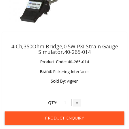
4-Ch,350Ohm Bridge,0.5W,PXI Strain Gauge
Simulator,40-265-014
Product Code:
40-265-014
Brand:
Pickering Interfaces
Sold By:
vigven
QTY
:
PRODUCT ENQUIRY