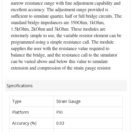
narrow resistance range with fine adjustment capability and
excellent accuracy. The adjustment range provided is
sufficient to simulate quarter, half or full bridge circuits. The
standard bridge impedances are 350Ohm, 1kOhm,
1.5kOhm, 2kOhm and 3kOhm. These modules are
extremely simple to use, the variable resistor element can be
programmed using a simple resistance call. The module
supplies the user with the resistance value required to
balance the bridge, and the resistance call to the simulator
can be varied above and below this value to simulate
extension and compression of the strain gauge resistor.
Specifications
Type
Strain Gauge
Platform
PXI
Accuracy (%)
0.03