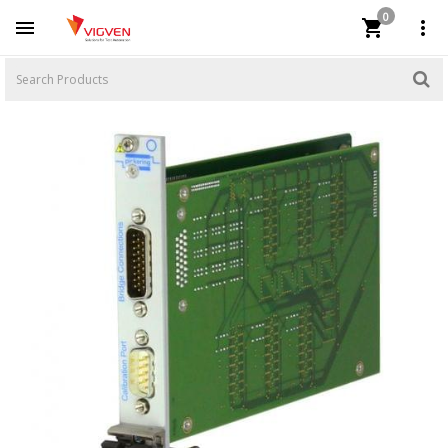
0


