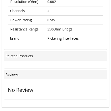
Resolution (Ohm)
0.002
Channels
4
Power Rating
0.5W
Resistance Range
350Ohm Bridge
brand
Pickering Interfaces
Related Products
Reviews
No Review