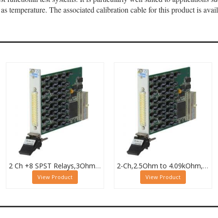
as temperature. The associated calibration cable for this product is av
2 Ch +8 SPST Relays,3Ohm to 32.7kOhm,0.5W (10W SPST),PXI Resistor Module,40-294-132
2-Ch,2.5Ohm to 4.09kOhm,0.5W,PXI Resistor Module,40-294-023
View Product
View Product