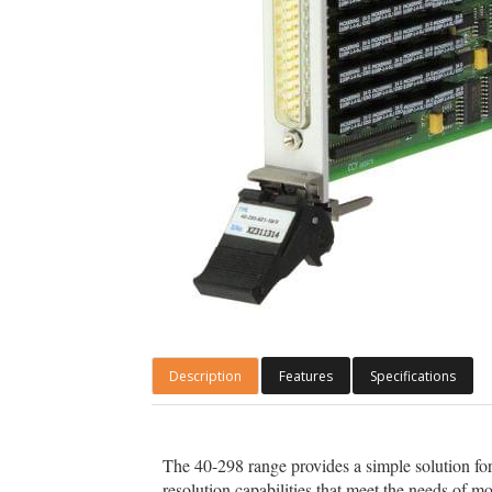
Description
Features
Specifications
The 40-298 range provides a simple solution for 
resolution capabilities that meet the needs of mos