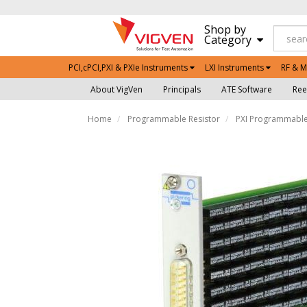
Shop by
Category
PCI,cPCI,PXI & PXIe Instruments
LXI Instruments
RF & M
About VigVen
Principals
ATE Software
Ree
Home
Programmable Resistor
PXI Programmable