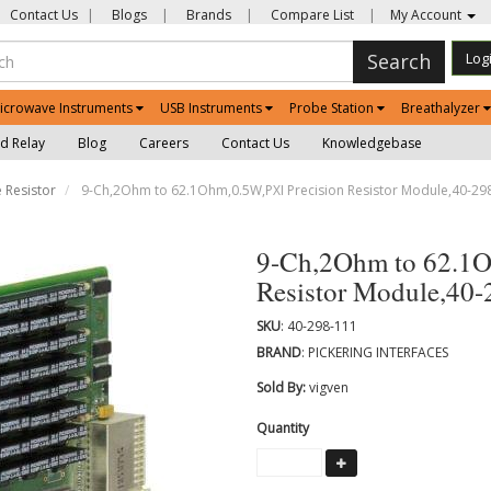
Contact Us
|
Blogs
|
Brands
|
Compare List
|
My Account
Search
Log
icrowave Instruments
USB Instruments
Probe Station
Breathalyzer
d Relay
Blog
Careers
Contact Us
Knowledgebase
 Resistor
9-Ch,2Ohm to 62.1Ohm,0.5W,PXI Precision Resistor Module,40-29
9-Ch,2Ohm to 62.1O
Resistor Module,40
SKU
: 40-298-111
BRAND
: PICKERING INTERFACES
Sold By:
vigven
Quantity