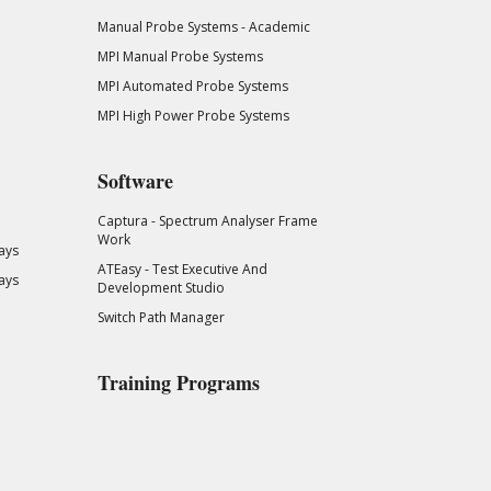
Manual Probe Systems - Academic
MPI Manual Probe Systems
MPI Automated Probe Systems
MPI High Power Probe Systems
Software
Captura - Spectrum Analyser Frame
Work
ays
ATEasy - Test Executive And
ays
Development Studio
Switch Path Manager
Training Programs