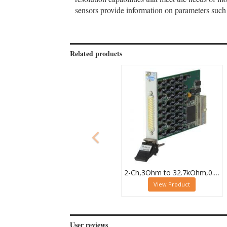
sensors provide information on parameters such 
Related products
2-Ch,3Ohm to 32.7kOhm,0.5W,PXI Resistor Module,40-294-032
View Product
User reviews