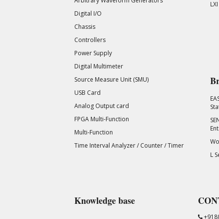
Arbitrary Waveform Generators
LXI
Digital I/O
Chassis
Controllers
Power Supply
Digital Multimeter
Br
Source Measure Unit (SMU)
USB Card
EA
Analog Output card
Sta
FPGA Multi-Function
SEN
Ent
Multi-Function
Wor
Time Interval Analyzer / Counter / Timer
L S
Knowledge base
CON
+918