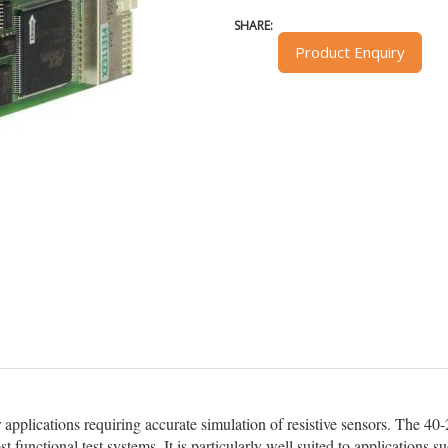
SHARE:
Product Enquiry
applications requiring accurate simulation of resistive sensors. The 40-2
t functional test systems. It is particularly well suited to applications s