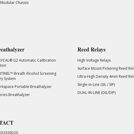
 Modular Chassis
eathalyzer
Reed Relays
SYCAL® G2 Automatic Calibration
High Voltage Relays
tion
Surface Mount Pickering Reed Rel
TINEL™ Breath Alcohol Screening
Ultra-High Density 4mm Reed Rel
ry System
Single-in-Line (SIL / SIP)
kspace Portable Breathalyzer
DUAL-IN-LINE (DIL/DIP)
eries Breathalyzer
TACT
023339220