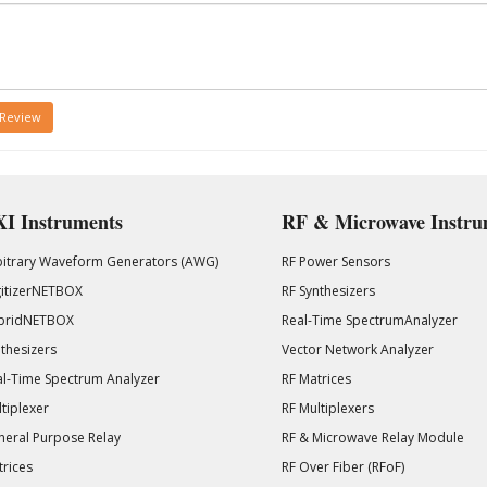
 Review
I Instruments
RF & Microwave Instru
bitrary Waveform Generators (AWG)
RF Power Sensors
gitizerNETBOX
RF Synthesizers
bridNETBOX
Real-Time SpectrumAnalyzer
thesizers
Vector Network Analyzer
l-Time Spectrum Analyzer
RF Matrices
tiplexer
RF Multiplexers
eral Purpose Relay
RF & Microwave Relay Module
rices
RF Over Fiber (RFoF)