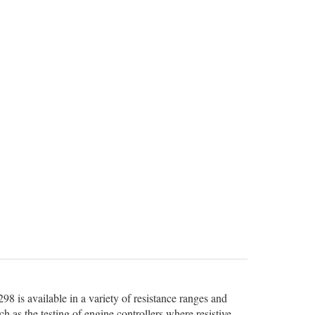
98 is available in a variety of resistance ranges and
uch as the testing of engine controllers where resistive