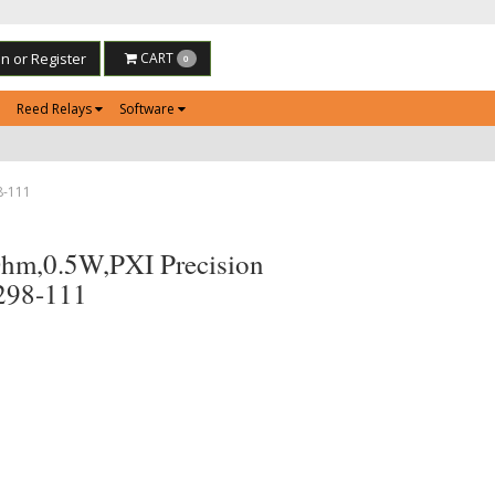
in or Register
CART
0
Reed Relays
Software
8-111
hm,0.5W,PXI Precision
-298-111