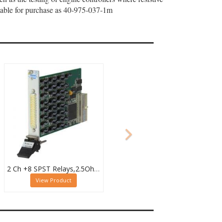
ailable for purchase as 40-975-037-1m
2 Ch +8 SPST Relays,2.5Ohm to 4.09kOhm,0.5W (10W SPST),PXI Resistor Module,40-294-123
View Product