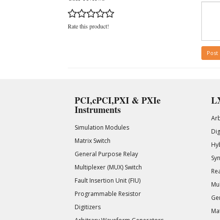
Rate this product!
Post
PCI,cPCI,PXI & PXIe
LX
Instruments
Ar
Simulation Modules
Di
Matrix Switch
Hy
General Purpose Relay
Syn
Multiplexer (MUX) Switch
Rea
Fault Insertion Unit (FIU)
Mul
Programmable Resistor
Gen
Digitizers
Mat