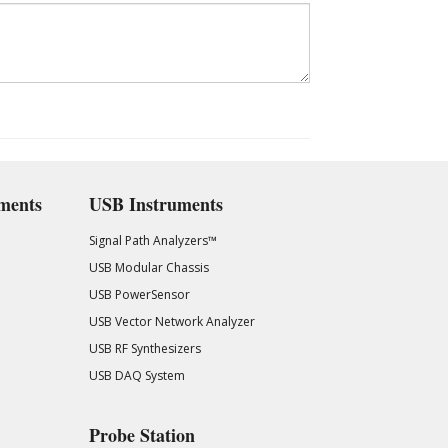
ments
USB Instruments
Signal Path Analyzers™
USB Modular Chassis
USB PowerSensor
USB Vector Network Analyzer
USB RF Synthesizers
USB DAQ System
Probe Station