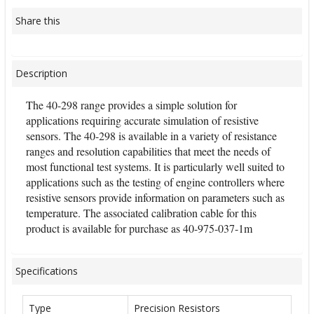
Share this
Description
The 40-298 range provides a simple solution for
applications requiring accurate simulation of resistive
sensors. The 40-298 is available in a variety of resistance
ranges and resolution capabilities that meet the needs of
most functional test systems. It is particularly well suited to
applications such as the testing of engine controllers where
resistive sensors provide information on parameters such as
temperature. The associated calibration cable for this
product is available for purchase as 40-975-037-1m
Specifications
Type
Precision Resistors