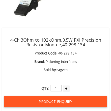
4-Ch,3Ohm to 102kOhm,0.5W,PXI Precision
Resistor Module,40-298-134
Product Code:
40-298-134
Brand:
Pickering Interfaces
Sold By:
vigven
QTY
:
PRODUCT ENQUIRY