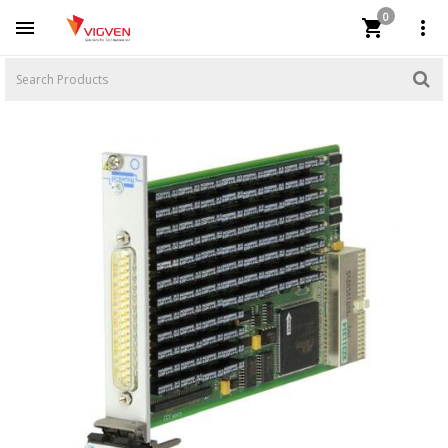
0


