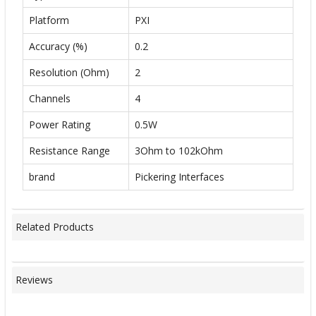
Platform
PXI
Accuracy (%)
0.2
Resolution (Ohm)
2
Channels
4
Power Rating
0.5W
Resistance Range
3Ohm to 102kOhm
brand
Pickering Interfaces
Related Products
Reviews