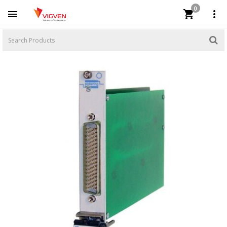
0


