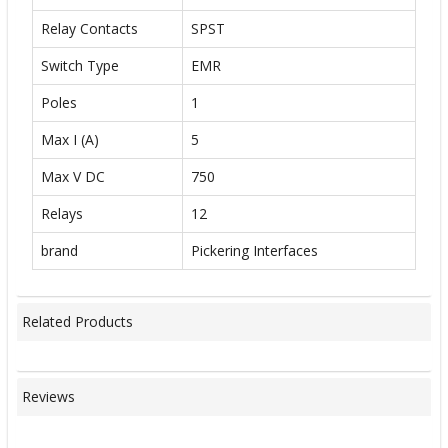
Relay Contacts
SPST
Switch Type
EMR
Poles
1
Max I (A)
5
Max V DC
750
Relays
12
brand
Pickering Interfaces
Related Products
Reviews