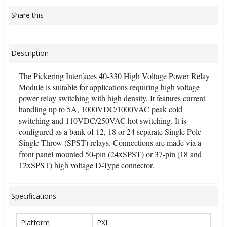
Share this
Description
The Pickering Interfaces 40-330 High Voltage Power Relay
Module is suitable for applications requiring high voltage
power relay switching with high density. It features current
handling up to 5A, 1000VDC/1000VAC peak cold
switching and 110VDC/250VAC hot switching. It is
configured as a bank of 12, 18 or 24 separate Single Pole
Single Throw (SPST) relays. Connections are made via a
front panel mounted 50-pin (24xSPST) or 37-pin (18 and
12xSPST) high voltage D-Type connector.
Specifications
Platform
PXI