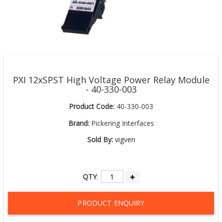
PXI 12xSPST High Voltage Power Relay Module
- 40-330-003
Product Code:
40-330-003
Brand:
Pickering Interfaces
Sold By:
vigven
QTY
:
PRODUCT ENQUIRY