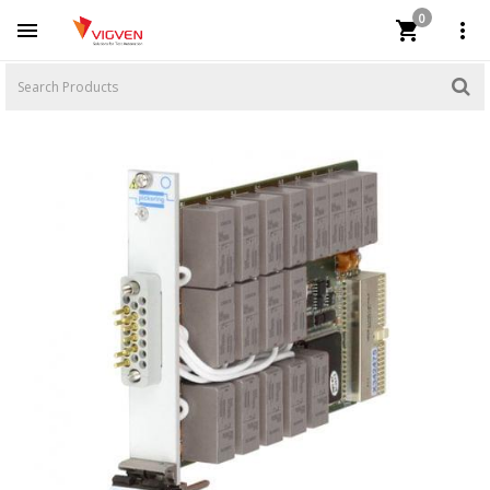
0


