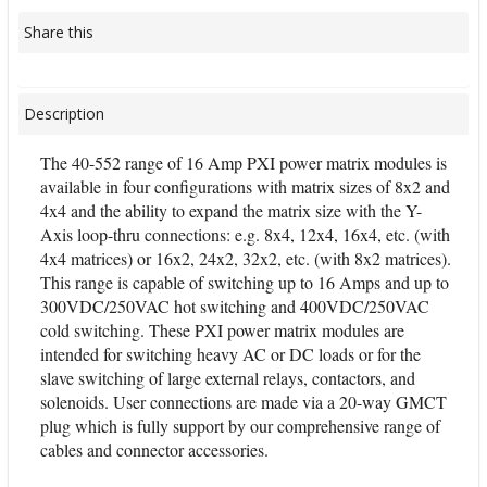
Share this
Description
The 40-552 range of 16 Amp PXI power matrix modules is
available in four configurations with matrix sizes of 8x2 and
4x4 and the ability to expand the matrix size with the Y-
Axis loop-thru connections: e.g. 8x4, 12x4, 16x4, etc. (with
4x4 matrices) or 16x2, 24x2, 32x2, etc. (with 8x2 matrices).
This range is capable of switching up to 16 Amps and up to
300VDC/250VAC hot switching and 400VDC/250VAC
cold switching. These PXI power matrix modules are
intended for switching heavy AC or DC loads or for the
slave switching of large external relays, contactors, and
solenoids. User connections are made via a 20-way GMCT
plug which is fully support by our comprehensive range of
cables and connector accessories.