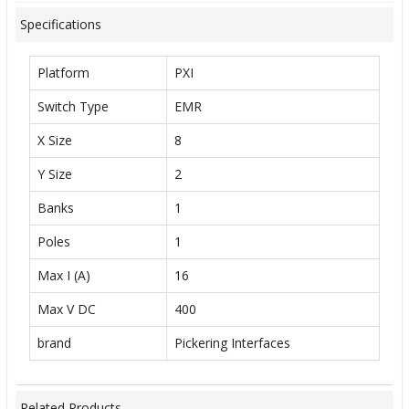
Specifications
Platform
PXI
Switch Type
EMR
X Size
8
Y Size
2
Banks
1
Poles
1
Max I (A)
16
Max V DC
400
brand
Pickering Interfaces
Related Products