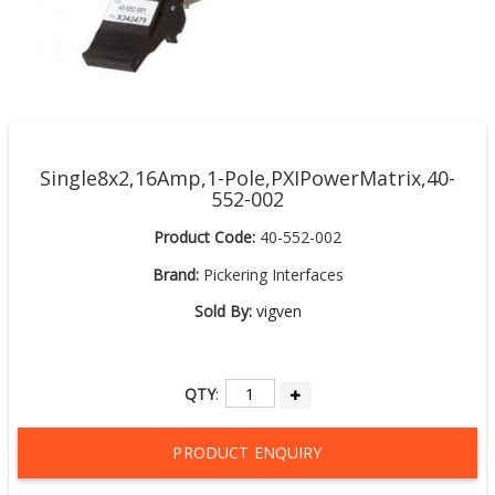
Single8x2,16Amp,1-Pole,PXIPowerMatrix,40-
552-002
Product Code:
40-552-002
Brand:
Pickering Interfaces
Sold By:
vigven
QTY
:
PRODUCT ENQUIRY