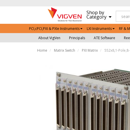
Shop by
Category
PCI,cPCI,PXI & PXIe Instruments
LXI Instruments
RF & M
About VigVen
Principals
ATE Software
Ree
Home
Matrix Switch
PXI Matrix
552x8,1-Pole,8-