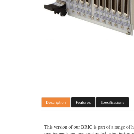
Description
Features
Specifications
This version of our BRIC is part of a range of 
requirements and are constructed using instrume