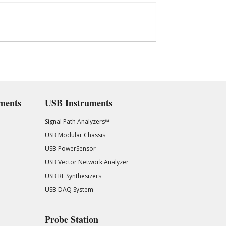
ments
USB Instruments
Signal Path Analyzers™
USB Modular Chassis
USB PowerSensor
USB Vector Network Analyzer
USB RF Synthesizers
USB DAQ System
Probe Station