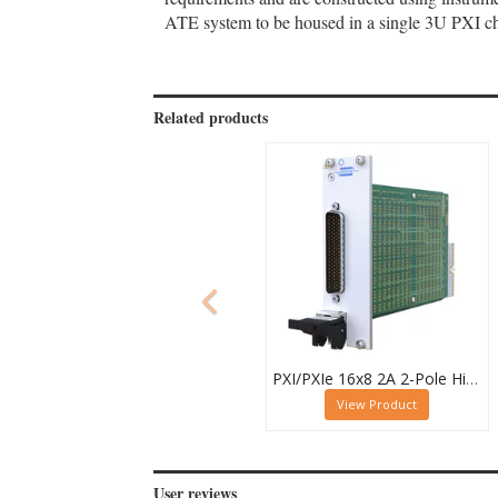
ATE system to be housed in a single 3U PXI cha
Related products
PXI/PXIe 16x8 2A 2-Pole High Density Matrix Module - 40-588-212
View Product
User reviews