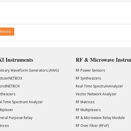
 Review
I Instruments
RF & Microwave Instru
bitrary Waveform Generators (AWG)
RF Power Sensors
gitizerNETBOX
RF Synthesizers
bridNETBOX
Real-Time SpectrumAnalyzer
thesizers
Vector Network Analyzer
l-Time Spectrum Analyzer
RF Matrices
tiplexer
RF Multiplexers
eral Purpose Relay
RF & Microwave Relay Module
rices
RF Over Fiber (RFoF)