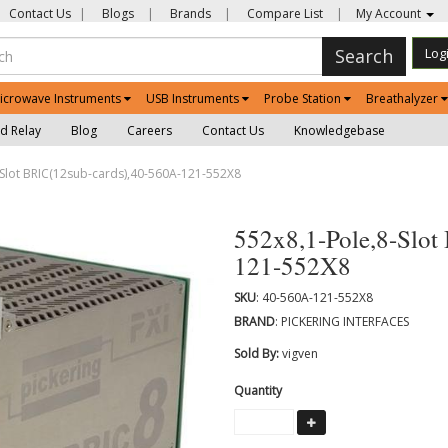
Contact Us
|
Blogs
|
Brands
|
Compare List
|
My Account
Search
Log
icrowave Instruments
USB Instruments
Probe Station
Breathalyzer
d Relay
Blog
Careers
Contact Us
Knowledgebase
Slot BRIC(12sub-cards),40-560A-121-552X8
552x8,1-Pole,8-Slot
121-552X8
SKU
: 40-560A-121-552X8
BRAND
: PICKERING INTERFACES
Sold By:
vigven
Quantity