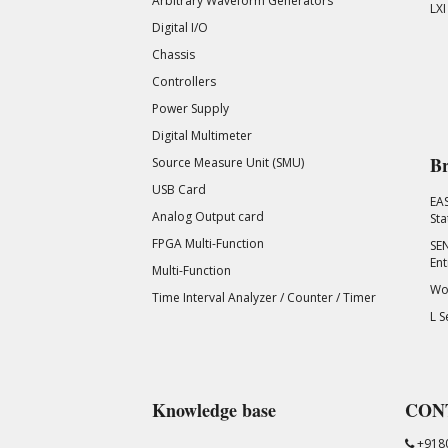
Arbitrary Waveform Generators
LXI
Digital I/O
Chassis
Controllers
Power Supply
Digital Multimeter
Br
Source Measure Unit (SMU)
USB Card
EA
Analog Output card
Sta
FPGA Multi-Function
SEN
Ent
Multi-Function
Wor
Time Interval Analyzer / Counter / Timer
L S
Knowledge base
CON
+918