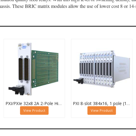
ssis. These BRIC matrix modules allow the use of lower cost 8 or 14-s
PXI/PXIe 32x8 2A 2-Pole High Density Matrix Module - 40-588-222
PXI 8-slot 384x16, 1 pole (12 Sub-cards) BRIC Matrix - 40-558-801-384x16
View Product
View Product