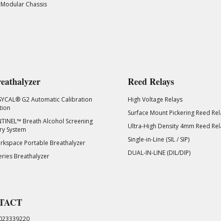
 Modular Chassis
eathalyzer
Reed Relays
SYCAL® G2 Automatic Calibration
High Voltage Relays
tion
Surface Mount Pickering Reed Rel
TINEL™ Breath Alcohol Screening
Ultra-High Density 4mm Reed Rel
ry System
Single-in-Line (SIL / SIP)
kspace Portable Breathalyzer
DUAL-IN-LINE (DIL/DIP)
eries Breathalyzer
TACT
023339220