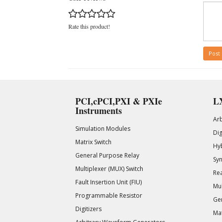
Rate this product!
Post
PCI,cPCI,PXI & PXIe
LX
Instruments
Ar
Simulation Modules
Di
Matrix Switch
Hy
General Purpose Relay
Syn
Multiplexer (MUX) Switch
Rea
Fault Insertion Unit (FIU)
Mul
Programmable Resistor
Gen
Digitizers
Mat