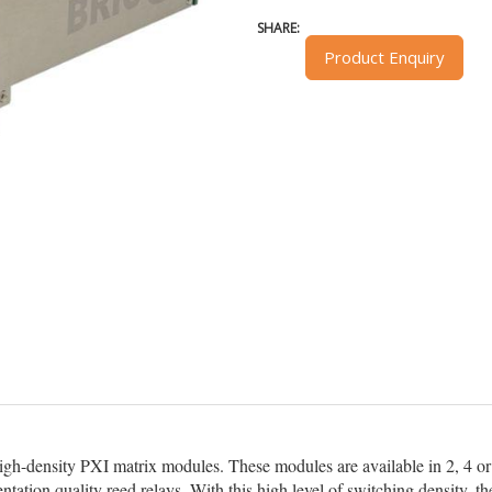
SHARE:
Product Enquiry
high-density PXI matrix modules. These modules are available in 2, 4 or 
ntation quality reed relays. With this high level of switching density,