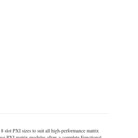
8 slot PXI sizes to suit all high-performance matrix
 these PXI matrix modules allow a complete Functional