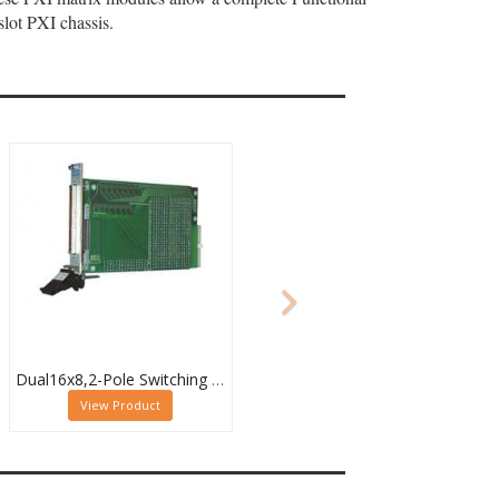
lot PXI chassis.
Dual16x8,2-Pole Switching PXI Matrix,40-532-022
View Product