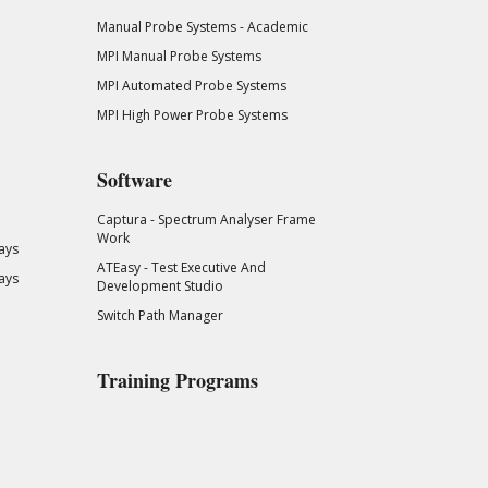
Manual Probe Systems - Academic
MPI Manual Probe Systems
MPI Automated Probe Systems
MPI High Power Probe Systems
Software
Captura - Spectrum Analyser Frame
Work
ays
ATEasy - Test Executive And
ays
Development Studio
Switch Path Manager
Training Programs