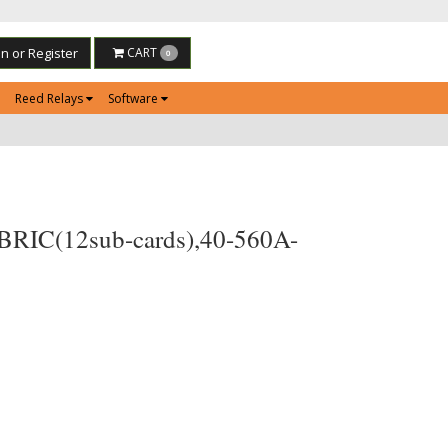
in or Register
CART
0
Reed Relays
Software
 BRIC(12sub-cards),40-560A-