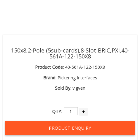
150x8,2-Pole,(5sub-cards),8-Slot BRIC,PXI,40-
561A-122-150X8
Product Code:
40-561A-122-150X8
Brand:
Pickering Interfaces
Sold By:
vigven
QTY
:
PRODUCT ENQUIRY