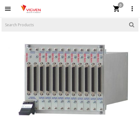
0


