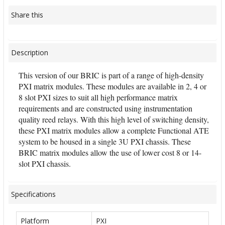
Share this
Description
This version of our BRIC is part of a range of high-density
PXI matrix modules. These modules are available in 2, 4 or
8 slot PXI sizes to suit all high performance matrix
requirements and are constructed using instrumentation
quality reed relays. With this high level of switching density,
these PXI matrix modules allow a complete Functional ATE
system to be housed in a single 3U PXI chassis. These
BRIC matrix modules allow the use of lower cost 8 or 14-
slot PXI chassis.
Specifications
Platform
PXI