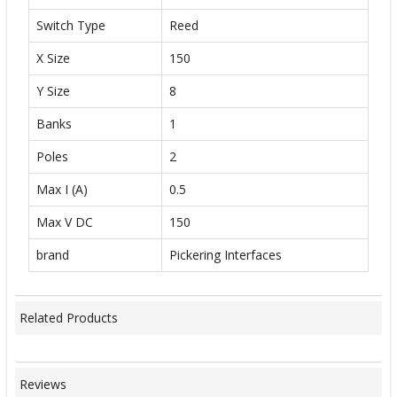
Switch Type
Reed
X Size
150
Y Size
8
Banks
1
Poles
2
Max I (A)
0.5
Max V DC
150
brand
Pickering Interfaces
Related Products
Reviews