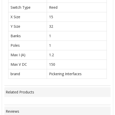
Switch Type
Reed
X Size
15
Y Size
32
Banks
1
Poles
1
Max I (A)
1.2
Max V DC
150
brand
Pickering Interfaces
Related Products
Reviews