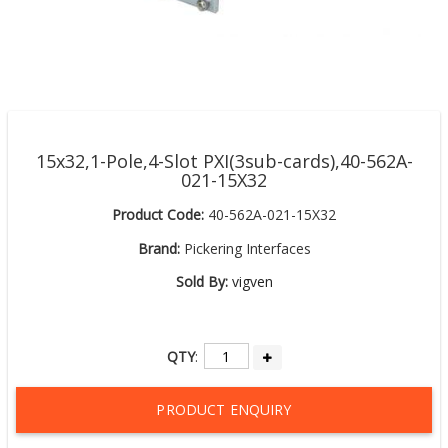
15x32,1-Pole,4-Slot PXI(3sub-cards),40-562A-
021-15X32
Product Code:
40-562A-021-15X32
Brand:
Pickering Interfaces
Sold By:
vigven
QTY
:
PRODUCT ENQUIRY