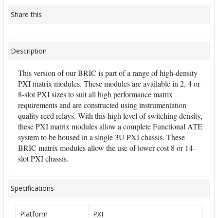
Share this
Description
This version of our BRIC is part of a range of high-density
PXI matrix modules. These modules are available in 2, 4 or
8-slot PXI sizes to suit all high performance matrix
requirements and are constructed using instrumentation
quality reed relays. With this high level of switching density,
these PXI matrix modules allow a complete Functional ATE
system to be housed in a single 3U PXI chassis. These
BRIC matrix modules allow the use of lower cost 8 or 14-
slot PXI chassis.
Specifications
Platform
PXI