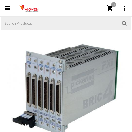
0


